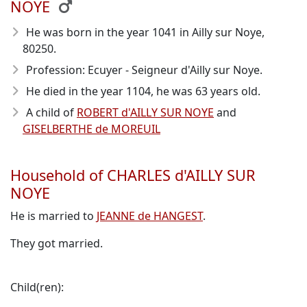
NOYE
He was born in the year 1041
in Ailly sur Noye,
80250.
Profession: Ecuyer - Seigneur d'Ailly sur Noye.
He died in the year 1104
, he was 63 years old.
A child of
ROBERT d'AILLY SUR NOYE
and
GISELBERTHE de MOREUIL
Household of CHARLES d'AILLY SUR
NOYE
He is married to
JEANNE de HANGEST
.
They got married.
Child(ren):