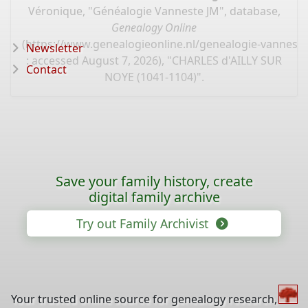
Véronique, "Généalogie Vanneste JM", database,
Genealogy Online
(
https://www.genealogieonline.nl/genealogie-vannest
Newsletter
: accessed August 7, 2026), "CHARLES d'AILLY SUR
Contact
NOYE (1041-1104)".
Save your family history, create
digital family archive
Try out Family Archivist
Your trusted online source for genealogy research,