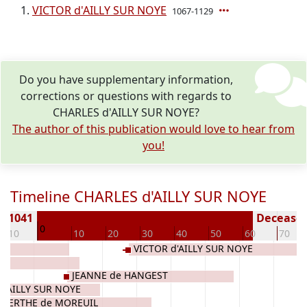
VICTOR d'AILLY SUR NOYE
1067-1129
Do you have supplementary information,
corrections or questions with regards to
CHARLES d'AILLY SUR NOYE?
The author of this publication would love to hear from
you!
Timeline CHARLES d'AILLY SUR NOYE
n 1041
Deceased 
0
-10
10
20
30
40
50
60
70
VICTOR d'AILLY SUR NOYE
JEANNE de HANGEST
d'AILLY SUR NOYE
LBERTHE de MOREUIL