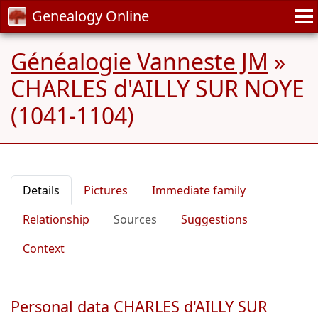
Genealogy Online
Généalogie Vanneste JM
»
CHARLES d'AILLY SUR NOYE
(1041-1104)
Details
Pictures
Immediate family
Relationship
Sources
Suggestions
Context
Personal data CHARLES d'AILLY SUR