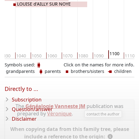
LOUISE d'AILLY SUR NOYE
1100
1030
1040
1050
1060
1070
1080
1090
1110
Symbols used:
Click on the names for more info.
grandparents
parents
brothers/sisters
children
Directly to ...
Subscription
The
Généalogie Vanneste JM
publication was
Question/answer
prepared by
Véronique
.
contact the author
Disclaimer
When copying data from this family tree, please
include a reference to the origin: