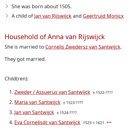
She was born about 1505
.
A child of
Jan van Rijswijck
and
Geertruid Monicx
Household of Anna van Rijswijck
She is married to
Cornelis Zwedersz van Santwijck
.
They got married.
Child(ren):
Zweder / Assuerus van Santwijck
± 1522-????
Maria van Santwijck
± 1523-????
Jan van Santwijck
± 1524-????
Eva Cornelisdr van Santwijck
1525-< 1621