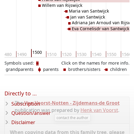
Willem van Rijswijck
Maria van Santwijck
Jan van Santwijck
Adriana Jan Arnoud van Rijswij
Eva Cornelisdr van Santwijck
1500
1480
1490
1510
1520
1530
1540
1550
1560
Symbols used:
Click on the names for more info.
grandparents
parents
brothers/sisters
children
Directly to ...
The
Van Voorst-Notten - Zijdemans-de Groot
Subscription
publication was prepared by
Henk van Voorst
.
Question/answer
contact the author
Disclaimer
When copying data from this family tree, please