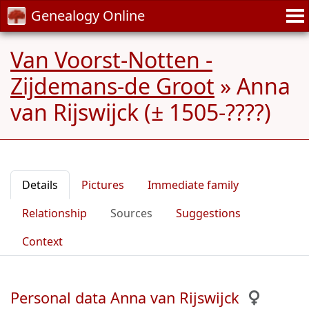
Genealogy Online
Van Voorst-Notten -
Zijdemans-de Groot
»
Anna
van Rijswijck (± 1505-????)
Details
Pictures
Immediate family
Relationship
Sources
Suggestions
Context
Personal data Anna van Rijswijck