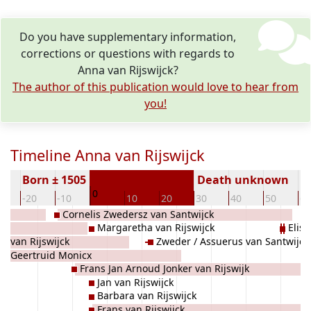
Do you have supplementary information,
corrections or questions with regards to
Anna van Rijswijck?
The author of this publication would love to hear from
you!
Timeline Anna van Rijswijck
Born ± 1505
Death unknown
0
0
-20
-10
10
20
30
40
50
60
Cornelis Zwedersz van Santwijck
Margaretha van Rijswijck
Elis
an van Rijswijck
Zweder / Assuerus van Santwijck
Geertruid Monicx
Frans Jan Arnoud Jonker van Rijswijk
Jan van Rijswijck
Barbara van Rijswijck
Frans van Rijswijck