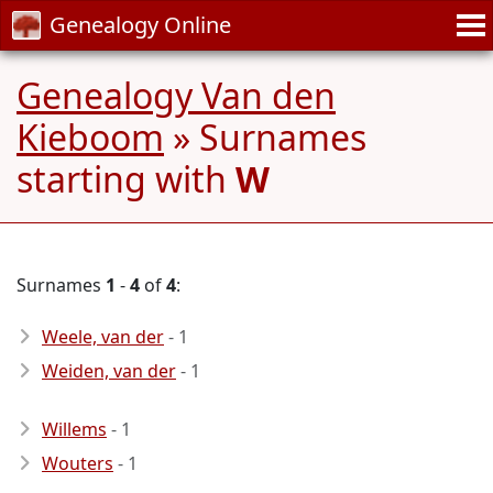
Genealogy Online
Genealogy Van den
Kieboom
» Surnames
starting with
W
Surnames
1
-
4
of
4
:
Weele, van der
- 1
Weiden, van der
- 1
Willems
- 1
Wouters
- 1