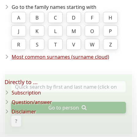
Go to the family names starting with
A
B
C
D
F
H
J
K
L
M
O
P
R
S
T
V
W
Z
Most common surnames (surname cloud)
Directly to ...
Subscription
Question/answer
Go to person
Disclaimer
?