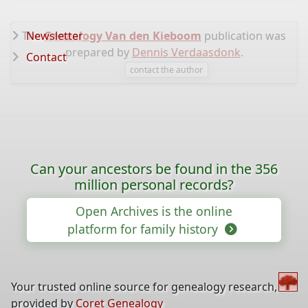
The
Newsletter
Genealogy Van den Kieboom
publication was
prepared by
Dennis Verdaasdonk
.
Contact
contact the author
Can your ancestors be found in the 356
million personal records?
Open Archives is the online
platform for family history
Your trusted online source for genealogy research,
provided by
Coret Genealogy