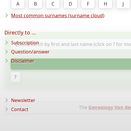
A
B
C
D
F
H
J
Most common surnames (surname cloud)
Directly to ...
Subscription
Question/answer
Disclaimer
?
Newsletter
The
Genealogy Van d
Contact