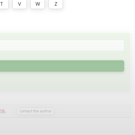
T
V
W
Z
nk
.
contact the author