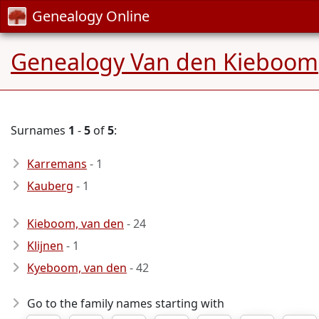
Genealogy Online
Genealogy Van den Kieboom
Surnames
1
-
5
of
5
:
Karremans
- 1
Kauberg
- 1
Kieboom, van den
- 24
Klijnen
- 1
Kyeboom, van den
- 42
Go to the family names starting with