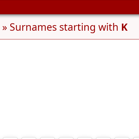
» Surnames starting with
K