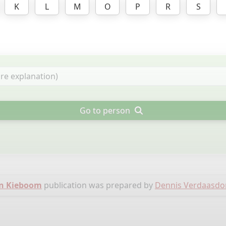
K
L
M
O
P
R
S
Go to person
en Kieboom
publication was prepared by
Dennis Verdaasdo