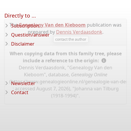
Directly to ...
The
Genealogy Van den Kieboom
publication was
Subscription
prepared by
Dennis Verdaasdonk
.
Question/answer
contact the author
Disclaimer
When copying data from this family tree, please
include a reference to the origin:
Dennis Verdaasdonk, "Genealogy Van den
Kieboom", database,
Genealogy Online
(
https://www.genealogieonline.nl/genealogie-van-de
Newsletter
: accessed August 7, 2026), "Johanna van Tilburg
Contact
(1918-1994)".