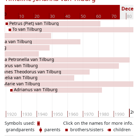
8
Deceas
0
10
20
30
40
50
60
70
80
Petrus (Piet) van Tilburg
To van Tilburg
ella van Tilburg
burg
uda Petronella van Tilburg
dorus van Tilburg
hannes Theodorus van Tilburg
rnelia van Tilburg
Marie van Tilburg
Adrianus van Tilburg
200
0
1920
1930
1940
1950
1960
1970
1980
1990
Symbols used:
Click on the names for more info.
grandparents
parents
brothers/sisters
children