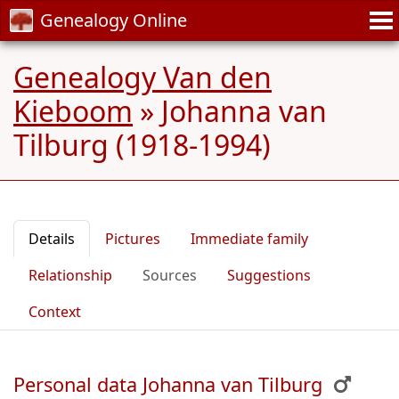
Genealogy Online
Genealogy Van den
Kieboom
»
Johanna van
Tilburg (1918-1994)
Details
Pictures
Immediate family
Relationship
Sources
Suggestions
Context
Personal data Johanna van Tilburg