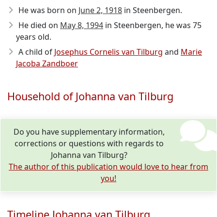
He was born on
June 2, 1918
in Steenbergen.
He died on
May 8, 1994
in Steenbergen, he was 75
years old.
A child of
Josephus Cornelis van Tilburg
and
Marie
Jacoba Zandboer
Household of Johanna van Tilburg
Do you have supplementary information,
corrections or questions with regards to
Johanna van Tilburg?
The author of this publication would love to hear from
you!
Timeline Johanna van Tilburg