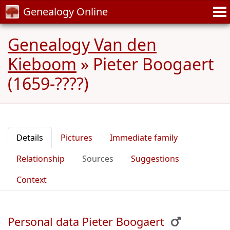
Genealogy Online
Genealogy Van den
Kieboom
»
Pieter Boogaert
(1659-????)
Details
Pictures
Immediate family
Relationship
Sources
Suggestions
Context
Personal data Pieter Boogaert