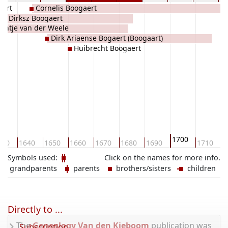
aert
Cornelis Boogaert
en Dirksz Boogaert
aentje van der Weele
Dirk Ariaense Bogaert (Boogaart)
Huibrecht Boogaert
1700
630
1640
1650
1660
1670
1680
1690
1710
1
Symbols used:
Click on the names for more info.
grandparents
parents
brothers/sisters
children
Directly to ...
The
Genealogy Van den Kieboom
publication was
Subscription