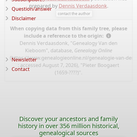
prepared by
Dennis Verdaasdonk
.
Question/answer
contact the author
Disclaimer
When copying data from this family tree, please
include a reference to the origin:
Dennis Verdaasdonk, "Genealogy Van den
Kieboom", database,
Genealogy Online
(
https://www.genealogieonline.nl/genealogie-van-de
Newsletter
: accessed August 7, 2026), "Pieter Boogaert
Contact
(1659-????)".
Discover your ancestors and family
history in over 356 million historical,
genealogical sources