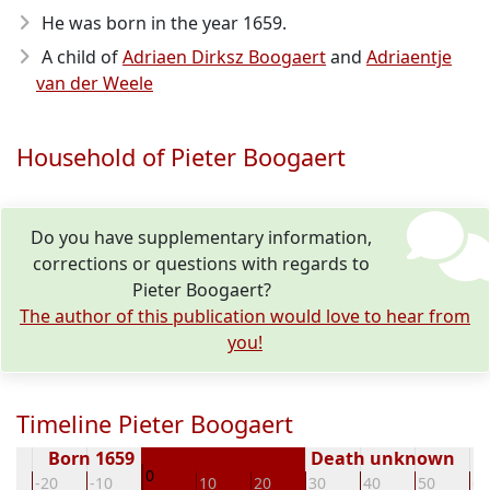
He was born in the year 1659
.
A child of
Adriaen Dirksz Boogaert
and
Adriaentje
van der Weele
Household of Pieter Boogaert
Do you have supplementary information,
corrections or questions with regards to
Pieter Boogaert?
The author of this publication would love to hear from
you!
Timeline Pieter Boogaert
Born 1659
Death unknown
0
0
-20
-10
10
20
30
40
50
60