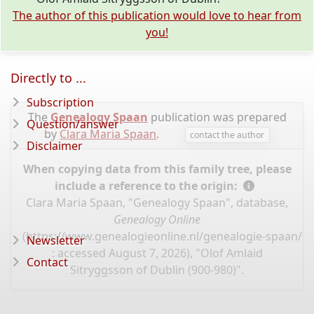
The author of this publication would love to hear from
you!
Directly to ...
Subscription
The
Genealogy Spaan
publication was prepared
Question/answer
by
Clara Maria Spaan
.
contact the author
Disclaimer
When copying data from this family tree, please
include a reference to the origin:
Clara Maria Spaan, "Genealogy Spaan", database,
Genealogy Online
(
https://www.genealogieonline.nl/genealogie-spaan/I
Newsletter
: accessed August 7, 2026), "Olof Amlaid
Contact
Sitryggsson of Dublin (900-980)".