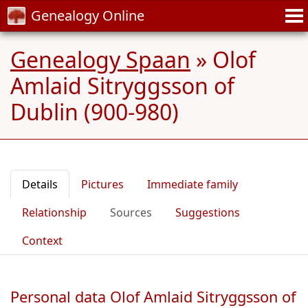
Genealogy Online
Genealogy Spaan
»
Olof
Amlaid Sitryggsson of
Dublin (900-980)
Details
Pictures
Immediate family
Relationship
Sources
Suggestions
Context
Personal data Olof Amlaid Sitryggsson of