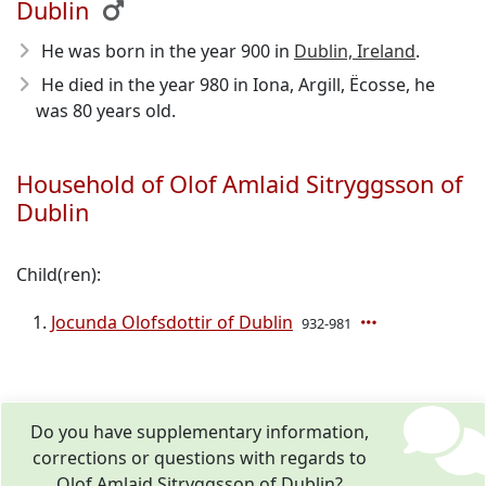
Dublin
He was born in the year 900
in
Dublin, Ireland
.
He died in the year 980
in Iona, Argill, Ëcosse, he
was 80 years old.
Household of Olof Amlaid Sitryggsson of
Dublin
Child(ren):
Jocunda Olofsdottir of Dublin
932-981
Do you have supplementary information,
corrections or questions with regards to
Olof Amlaid Sitryggsson of Dublin?