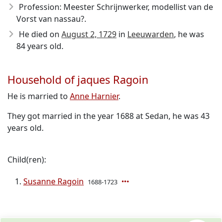
Profession: Meester Schrijnwerker, modellist van de
Vorst van nassau?.
He died on
August 2, 1729
in
Leeuwarden
, he was
84 years old.
Household of jaques Ragoin
He is married to
Anne Harnier
.
They got married in the year 1688 at Sedan, he was 43
years old.
Child(ren):
Susanne Ragoin
1688-1723