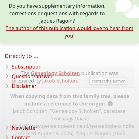
Do you have supplementary information,
corrections or questions with regards to
jaques Ragoin?
The author of this publication would love to hear from
you!
Directly to ...
Subscription
The
Genealogy Scholten
publication was
Question/answer
prepared by
Jakob Scholten
.
contact the author
Disclaimer
When copying data from this family tree, please
include a reference to the origin:
Jakob Scholten, "Genealogy Scholten", database,
Genealogy Online
(
https://www.genealogieonline.nl/genealogie-scholten
Newsletter
: accessed August 9, 2026), "jaques Ragoin (1645-
Contact