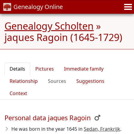
Genealogy Online
Genealogy Scholten
»
jaques Ragoin (1645-1729)
Details
Pictures
Immediate family
Relationship
Sources
Suggestions
Context
Personal data jaques Ragoin
He was born in the year 1645
in
Sedan, Frankrijk
.