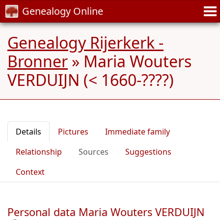
Genealogy Online
Genealogy Rijerkerk -
Bronner
»
Maria Wouters
VERDUIJN (< 1660-????)
Details
Pictures
Immediate family
Relationship
Sources
Suggestions
Context
Personal data Maria Wouters VERDUIJN