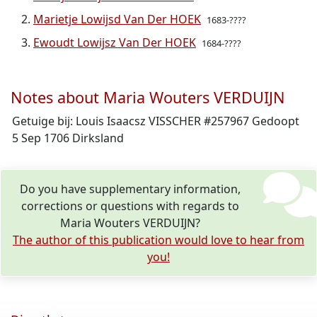
Marietje Lowijsd Van Der HOEK
1683-????
Ewoudt Lowijsz Van Der HOEK
1684-????
Notes about Maria Wouters VERDUIJN
Getuige bij: Louis Isaacsz VISSCHER #257967 Gedoopt
5 Sep 1706 Dirksland
Do you have supplementary information,
corrections or questions with regards to
Maria Wouters VERDUIJN?
The author of this publication would love to hear from
you!