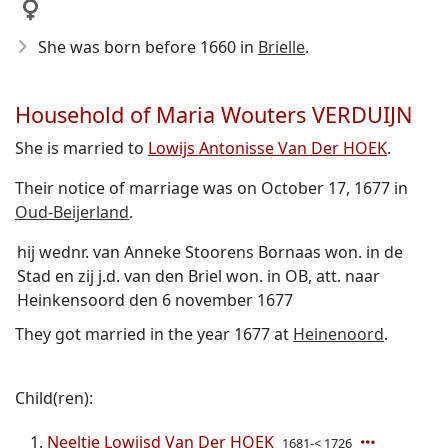
She was born before 1660
in
Brielle
.
Household of Maria Wouters VERDUIJN
She is married to
Lowijs Antonisse Van Der HOEK
.
Their notice of marriage was on October 17, 1677 in
Oud-Beijerland
.
hij wednr. van Anneke Stoorens Bornaas won. in de
Stad en zij j.d. van den Briel won. in OB, att. naar
Heinkensoord den 6 november 1677
They got married in the year 1677 at
Heinenoord
.
Child(ren):
Neeltje Lowijsd Van Der HOEK
1681-< 1726