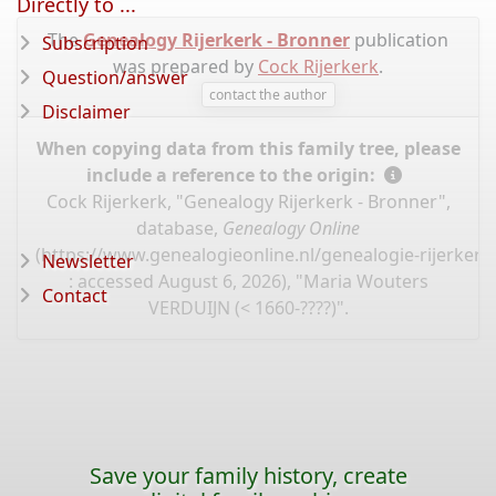
Directly to ...
The
Genealogy Rijerkerk - Bronner
publication
Subscription
was prepared by
Cock Rijerkerk
.
Question/answer
contact the author
Disclaimer
When copying data from this family tree, please
include a reference to the origin:
Cock Rijerkerk, "Genealogy Rijerkerk - Bronner",
database,
Genealogy Online
(
https://www.genealogieonline.nl/genealogie-rijerker
Newsletter
: accessed August 6, 2026), "Maria Wouters
Contact
VERDUIJN (< 1660-????)".
Save your family history, create