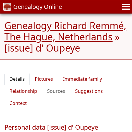
Genealogy Online
Genealogy Richard Remmé,
The Hague, Netherlands
»
[issue] d' Oupeye
Details
Pictures
Immediate family
Relationship
Sources
Suggestions
Context
Personal data [issue] d' Oupeye