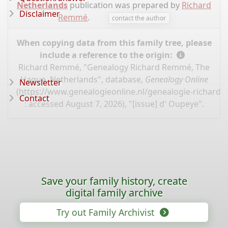
Netherlands
publication was prepared by
Richard
Disclaimer
Remmé
.
contact the author
When copying data from this family tree, please
include a reference to the origin:
Richard Remmé, "Genealogy Richard Remmé, The
Hague, Netherlands", database,
Genealogy Online
Newsletter
(
https://www.genealogieonline.nl/genealogie-richard
Contact
: accessed August 7, 2026), "[issue] d' Oupeye".
Save your family history, create
digital family archive
Try out Family Archivist