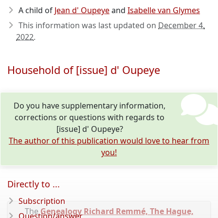
A child of
Jean d' Oupeye
and
Isabelle van Glymes
This information was last updated on
December 4,
2022
.
Household of [issue] d' Oupeye
Do you have supplementary information,
corrections or questions with regards to
[issue] d' Oupeye?
The author of this publication would love to hear from
you!
Directly to ...
Subscription
The
Genealogy Richard Remmé, The Hague,
Question/answer