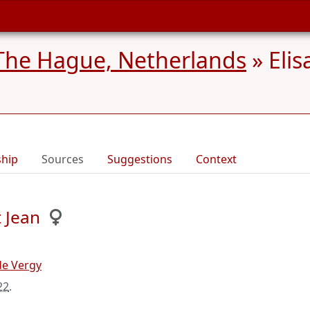
The Hague, Netherlands
»
Elis
ship
Sources
Suggestions
Context
 Jean
de Vergy
22
.