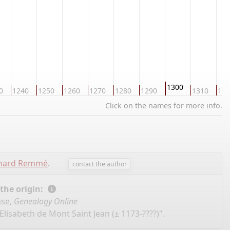
1300
0
1240
1250
1260
1270
1280
1290
1310
132
Click on the names for more info.
chard Remmé
.
contact the author
 the origin:
ase,
Genealogy Online
Elisabeth de Mont Saint Jean (± 1173-????)".