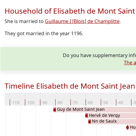
Household of Elisabeth de Mont Saint
She is married to
Guillaume I [Blois] de Champlitte
.
They got married in the year 1196.
Do you have supplementary info
The a
Timeline Elisabeth de Mont Saint Jean
20
-110
-100
-90
-80
-70
-60
-50
-40
-
Guy de Mont Saint Jean
Hervé de Vergy
Nn de Saulx
Hu