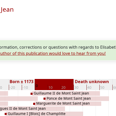
 Jean
rmation, corrections or questions with regards to Elisabet
uthor of this publication would love to hear from you!
Born ± 1173
Death unknown
0
30
-20
-10
10
20
30
40
50
6
Guillaume II de Mont Saint Jean
Ponce de Mont Saint Jean
Marguerite de Mont Saint Jean
gues II de Mont Saint Jean
Guillaume I [Blois] de Champlitte