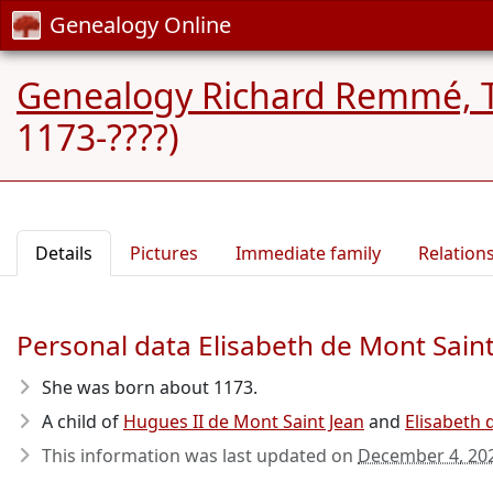
Genealogy Online
Genealogy Richard Remmé, 
1173-????)
Details
Pictures
Immediate family
Relation
Personal data Elisabeth de Mont Saint
She was born about 1173
.
A child of
Hugues II de Mont Saint Jean
and
Elisabeth 
This information was last updated on
December 4, 20