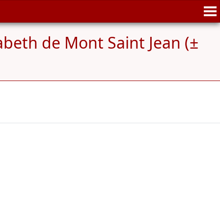
abeth de Mont Saint Jean (±