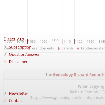
Directly to ...
1100
0
1060
1070
1080
1090
1110
1120
1130
114
Subscription
Symbols used:
grandparents
parents
brothers/sist
Question/answer
Disclaimer
The
Genealogy Richard Remmé,
When copying d
Richard Remmé, "Ge
Newsletter
(
https://www.genealogieonline.nl/geneal
Contact