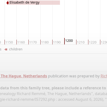
Elisabeth de Vergy
1200
0
1150
1160
1170
1180
1190
1210
1220
123
ers
children
 The Hague, Netherlands
publication was prepared by
Ri
ata from this family tree, please include a reference to
nealogy Richard Remmé, The Hague, Netherlands", datab
ogie-richard-remme/I57292.php
: accessed August 6, 2026), "