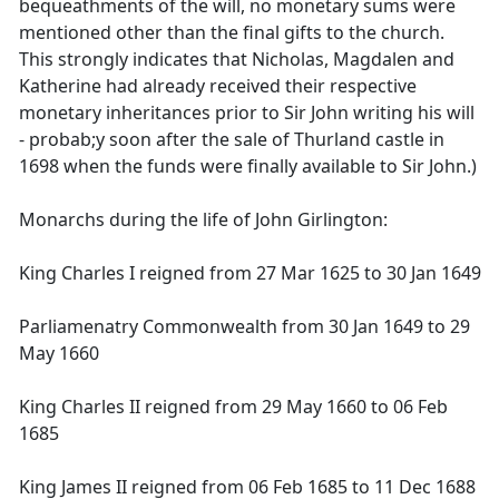
bequeathments of the will, no monetary sums were
mentioned other than the final gifts to the church.
This strongly indicates that Nicholas, Magdalen and
Katherine had already received their respective
monetary inheritances prior to Sir John writing his will
- probab;y soon after the sale of Thurland castle in
1698 when the funds were finally available to Sir John.)
Monarchs during the life of John Girlington:
King Charles I reigned from 27 Mar 1625 to 30 Jan 1649
Parliamenatry Commonwealth from 30 Jan 1649 to 29
May 1660
King Charles II reigned from 29 May 1660 to 06 Feb
1685
King James II reigned from 06 Feb 1685 to 11 Dec 1688