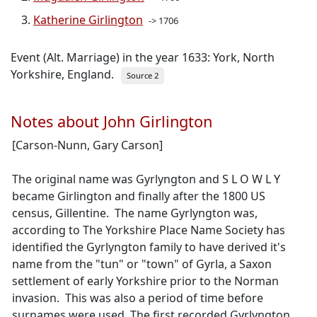
Katherine Girlington
-> 1706
Event (Alt. Marriage) in the year 1633: York, North
Yorkshire, England.
Source 2
Notes about John Girlington
[Carson-Nunn, Gary Carson]
The original name was Gyrlyngton and S L O W L Y
became Girlington and finally after the 1800 US
census, Gillentine. The name Gyrlyngton was,
according to The Yorkshire Place Name Society has
identified the Gyrlyngton family to have derived it's
name from the "tun" or "town" of Gyrla, a Saxon
settlement of early Yorkshire prior to the Norman
invasion. This was also a period of time before
surnames were used. The first recorded Gyrlyngton