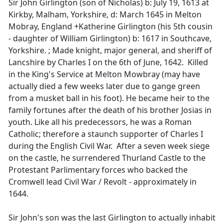
Sir John Girlington (son of Nicholas) b: July 19, 1613 at
Kirkby, Malham, Yorkshire, d: March 1645 in Melton
Mobray, England +Katherine Girlington (his 5th cousin
- daughter of William Girlington) b: 1617 in Southcave,
Yorkshire. ; Made knight, major general, and sheriff of
Lancshire by Charles I on the 6th of June, 1642. Killed
in the King's Service at Melton Mowbray (may have
actually died a few weeks later due to gange green
from a musket ball in his foot). He became heir to the
family fortunes after the death of his brother Josias in
youth. Like all his predecessors, he was a Roman
Catholic; therefore a staunch supporter of Charles I
during the English Civil War. After a seven week siege
on the castle, he surrendered Thurland Castle to the
Protestant Parlimentary forces who backed the
Cromwell lead Civil War / Revolt - approximately in
1644.
Sir John's son was the last Girlington to actually inhabit