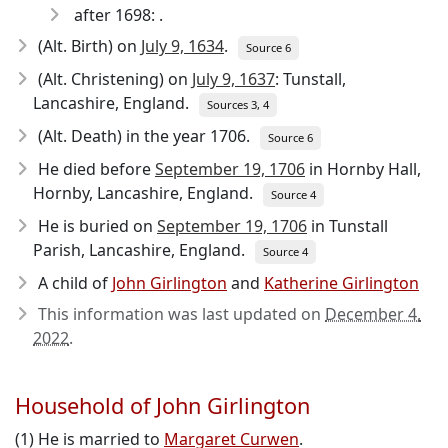
after 1698: .
(Alt. Birth) on
July 9, 1634
.
Source 6
(Alt. Christening) on
July 9, 1637
: Tunstall,
Lancashire, England.
Sources 3, 4
(Alt. Death) in the year 1706.
Source 6
He died before
September 19, 1706
in Hornby Hall,
Hornby, Lancashire, England.
Source 4
He is buried on
September 19, 1706
in Tunstall
Parish, Lancashire, England.
Source 4
A child of
John Girlington
and
Katherine Girlington
This information was last updated on
December 4,
2022
.
Household of John Girlington
(1) He is married to
Margaret Curwen
.