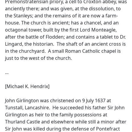
Premonstratensian priory, a cell to Croxton abbey, was
anciently there; and was given, at the dissolution, to
the Stanleys; and the remains of it are now a farm-
house. The church is ancient; has a chancel, and an
octagonal tower, built by the first Lord Monteagle,
after the battle of Flodden; and contains a tablet to Dr.
Lingard, the historian. The shaft of an ancient cross is
in the churchyard. A small Roman Catholic chapel is
just to the west of the church.
...
[Michael K. Hendrix]
John Girlington was christened on 9 July 1637 at
Tunstall, Lancashire. He succeeded his father Sir John
Girlington as heir to the family possessions at
Thurland Castle and elsewhere while still a minor after
Sir John was killed during the defense of Pontefract