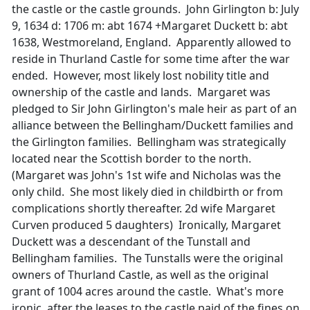
the castle or the castle grounds. John Girlington b: July
9, 1634 d: 1706 m: abt 1674 +Margaret Duckett b: abt
1638, Westmoreland, England. Apparently allowed to
reside in Thurland Castle for some time after the war
ended. However, most likely lost nobility title and
ownership of the castle and lands. Margaret was
pledged to Sir John Girlington's male heir as part of an
alliance between the Bellingham/Duckett families and
the Girlington families. Bellingham was strategically
located near the Scottish border to the north.
(Margaret was John's 1st wife and Nicholas was the
only child. She most likely died in childbirth or from
complications shortly thereafter. 2d wife Margaret
Curven produced 5 daughters) Ironically, Margaret
Duckett was a descendant of the Tunstall and
Bellingham families. The Tunstalls were the original
owners of Thurland Castle, as well as the original
grant of 1004 acres around the castle. What's more
ironic, after the leases to the castle paid of the fines on