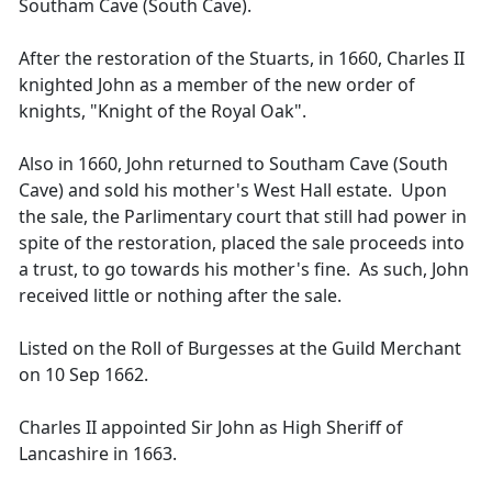
Southam Cave (South Cave).
After the restoration of the Stuarts, in 1660, Charles II
knighted John as a member of the new order of
knights, "Knight of the Royal Oak".
Also in 1660, John returned to Southam Cave (South
Cave) and sold his mother's West Hall estate. Upon
the sale, the Parlimentary court that still had power in
spite of the restoration, placed the sale proceeds into
a trust, to go towards his mother's fine. As such, John
received little or nothing after the sale.
Listed on the Roll of Burgesses at the Guild Merchant
on 10 Sep 1662.
Charles II appointed Sir John as High Sheriff of
Lancashire in 1663.