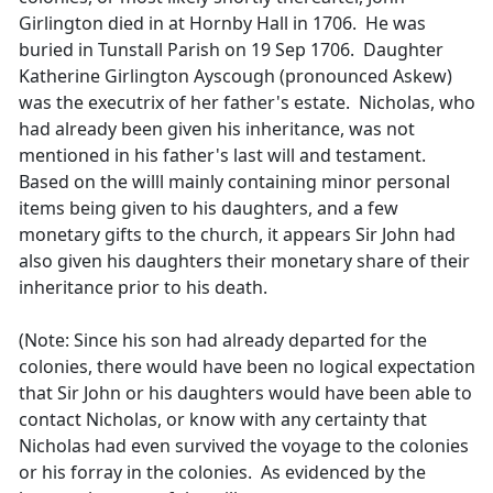
Girlington died in at Hornby Hall in 1706. He was
buried in Tunstall Parish on 19 Sep 1706. Daughter
Katherine Girlington Ayscough (pronounced Askew)
was the executrix of her father's estate. Nicholas, who
had already been given his inheritance, was not
mentioned in his father's last will and testament.
Based on the willl mainly containing minor personal
items being given to his daughters, and a few
monetary gifts to the church, it appears Sir John had
also given his daughters their monetary share of their
inheritance prior to his death.
(Note: Since his son had already departed for the
colonies, there would have been no logical expectation
that Sir John or his daughters would have been able to
contact Nicholas, or know with any certainty that
Nicholas had even survived the voyage to the colonies
or his forray in the colonies. As evidenced by the