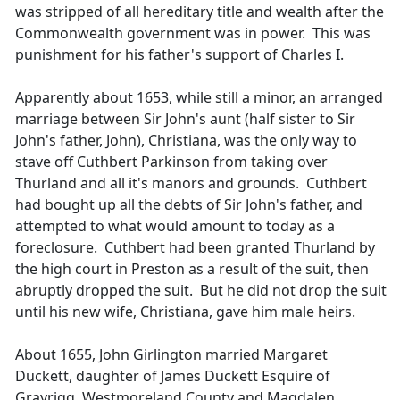
was stripped of all hereditary title and wealth after the
Commonwealth government was in power. This was
punishment for his father's support of Charles I.
Apparently about 1653, while still a minor, an arranged
marriage between Sir John's aunt (half sister to Sir
John's father, John), Christiana, was the only way to
stave off Cuthbert Parkinson from taking over
Thurland and all it's manors and grounds. Cuthbert
had bought up all the debts of Sir John's father, and
attempted to what would amount to today as a
foreclosure. Cuthbert had been granted Thurland by
the high court in Preston as a result of the suit, then
abruptly dropped the suit. But he did not drop the suit
until his new wife, Christiana, gave him male heirs.
About 1655, John Girlington married Margaret
Duckett, daughter of James Duckett Esquire of
Grayrigg, Westmoreland County and Magdalen