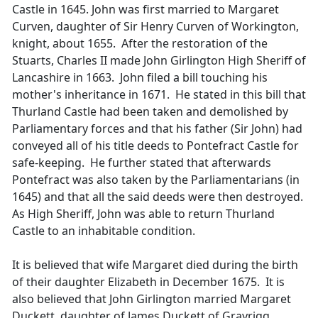
Castle in 1645. John was first married to Margaret
Curven, daughter of Sir Henry Curven of Workington,
knight, about 1655. After the restoration of the
Stuarts, Charles II made John Girlington High Sheriff of
Lancashire in 1663. John filed a bill touching his
mother's inheritance in 1671. He stated in this bill that
Thurland Castle had been taken and demolished by
Parliamentary forces and that his father (Sir John) had
conveyed all of his title deeds to Pontefract Castle for
safe-keeping. He further stated that afterwards
Pontefract was also taken by the Parliamentarians (in
1645) and that all the said deeds were then destroyed.
As High Sheriff, John was able to return Thurland
Castle to an inhabitable condition.
It is believed that wife Margaret died during the birth
of their daughter Elizabeth in December 1675. It is
also believed that John Girlington married Margaret
Duckett, daughter of James Duckett of Grayrigg,