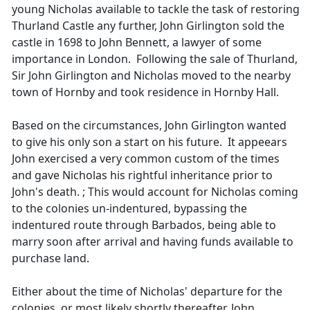
young Nicholas available to tackle the task of restoring
Thurland Castle any further, John Girlington sold the
castle in 1698 to John Bennett, a lawyer of some
importance in London. Following the sale of Thurland,
Sir John Girlington and Nicholas moved to the nearby
town of Hornby and took residence in Hornby Hall.
Based on the circumstances, John Girlington wanted
to give his only son a start on his future. It appeears
John exercised a very common custom of the times
and gave Nicholas his rightful inheritance prior to
John's death. ; This would account for Nicholas coming
to the colonies un-indentured, bypassing the
indentured route through Barbados, being able to
marry soon after arrival and having funds available to
purchase land.
Either about the time of Nicholas' departure for the
colonies, or most likely shortly thereafter, John