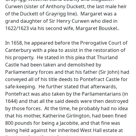
Curwen (sister of Anthony Duckett, the last male heir
of the Duckett of Grayrigg line). Margaret was a
grand daughter of Sir Henry Curwen who died in
1622/1623 via his second wife, Margaret Bouskel..
In 1658, he appeared before the Prerogative Court of
Canterbury with a plea to assist in the restoration of
his property. He stated in this plea that Thurland
Castle had been taken and demolished by
Parliamentary forces and that his father (Sir John) had
conveyed all of his title deeds to Pontefract Castle for
safe-keeping. He further stated that afterwards,
Pontefract was also taken by the Parliamentarians (in
1644) and that all the said deeds were then destroyed
by those forces. At the time, he probably had no idea
that his mother, Katherine Girlington, had been fined
800 pounds for being a Jacobite, and that fine was
being held against her inherited West Hall estate at