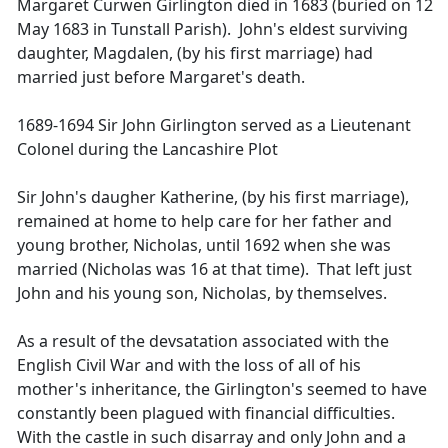
Margaret Curwen Girlington died in 1683 (buried on 12
May 1683 in Tunstall Parish). John's eldest surviving
daughter, Magdalen, (by his first marriage) had
married just before Margaret's death.
1689-1694 Sir John Girlington served as a Lieutenant
Colonel during the Lancashire Plot
Sir John's daugher Katherine, (by his first marriage),
remained at home to help care for her father and
young brother, Nicholas, until 1692 when she was
married (Nicholas was 16 at that time). That left just
John and his young son, Nicholas, by themselves.
As a result of the devsatation associated with the
English Civil War and with the loss of all of his
mother's inheritance, the Girlington's seemed to have
constantly been plagued with financial difficulties.
With the castle in such disarray and only John and a