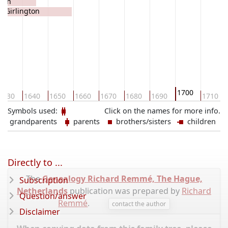
gton
e Girlington
1700
1630
1640
1650
1660
1670
1680
1690
1710
Symbols used:
Click on the names for more info.
grandparents
parents
brothers/sisters
children
Directly to ...
The
Genealogy Richard Remmé, The Hague,
Subscription
Netherlands
publication was prepared by
Richard
Question/answer
Remmé
.
contact the author
Disclaimer