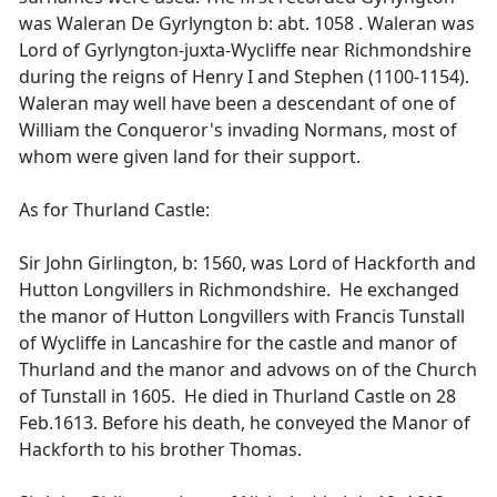
was Waleran De Gyrlyngton b: abt. 1058 . Waleran was
Lord of Gyrlyngton-juxta-Wycliffe near Richmondshire
during the reigns of Henry I and Stephen (1100-1154).
Waleran may well have been a descendant of one of
William the Conqueror's invading Normans, most of
whom were given land for their support.
As for Thurland Castle:
Sir John Girlington, b: 1560, was Lord of Hackforth and
Hutton Longvillers in Richmondshire. He exchanged
the manor of Hutton Longvillers with Francis Tunstall
of Wycliffe in Lancashire for the castle and manor of
Thurland and the manor and advows on of the Church
of Tunstall in 1605. He died in Thurland Castle on 28
Feb.1613. Before his death, he conveyed the Manor of
Hackforth to his brother Thomas.