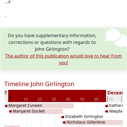
...x
.
Do you have supplementary information,
corrections or questions with regards to
John Girlington?
The author of this publication would love to hear from
you!
Timeline John Girlington
1637
Deceased
0
0
10
20
30
40
50
60
70
80
Margaret Curwen
Katherine
Margaret Ducket
Magdalen
Elizabeth Girlington
Nicholaus Gillentine