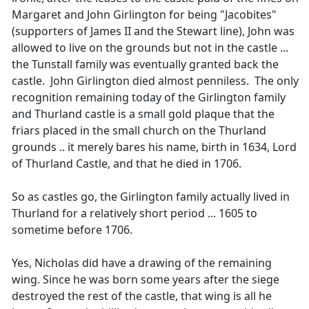
Margaret and John Girlington for being "Jacobites"
(supporters of James II and the Stewart line), John was
allowed to live on the grounds but not in the castle ...
the Tunstall family was eventually granted back the
castle. John Girlington died almost penniless. The only
recognition remaining today of the Girlington family
and Thurland castle is a small gold plaque that the
friars placed in the small church on the Thurland
grounds .. it merely bares his name, birth in 1634, Lord
of Thurland Castle, and that he died in 1706.
So as castles go, the Girlington family actually lived in
Thurland for a relatively short period ... 1605 to
sometime before 1706.
Yes, Nicholas did have a drawing of the remaining
wing. Since he was born some years after the siege
destroyed the rest of the castle, that wing is all he