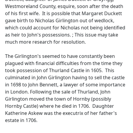
Westmoreland County, esquire, soon after the death
of his first wife. It is possible that Margaret Duckett
gave birth to Nicholas Girlington out of wedlock,
which could account for Nicholas not being identified
as heir to John's possessions. ; This issue may take
much more research for resolution.
The Girlington's seemed to have constantly been
plagued with financial difficulties from the time they
took possession of Thurland Castle in 1605. This
culminated in John Girlington having to sell the castle
in 1698 to John Bennett, a lawyer of some importance
in London. Following the sale of Thurland, John
Girlington moved the town of Hornby (possibly
Hornby Castle) where he died in 1706. Daughter
Katherine Askew was the executrix of her father's
estate in 1706.