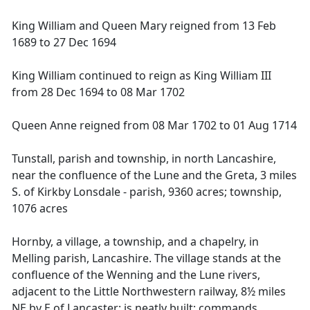
King William and Queen Mary reigned from 13 Feb
1689 to 27 Dec 1694
King William continued to reign as King William III
from 28 Dec 1694 to 08 Mar 1702
Queen Anne reigned from 08 Mar 1702 to 01 Aug 1714
Tunstall, parish and township, in north Lancashire,
near the confluence of the Lune and the Greta, 3 miles
S. of Kirkby Lonsdale - parish, 9360 acres; township,
1076 acres
Hornby, a village, a township, and a chapelry, in
Melling parish, Lancashire. The village stands at the
confluence of the Wenning and the Lune rivers,
adjacent to the Little Northwestern railway, 8½ miles
NE by E of Lancaster; is neatly built; commands