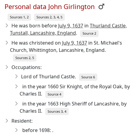
Personal data John Girlington
Sources 1, 2
Sources 2, 3, 4, 5
He was born before
July 9, 1637
in
Thurland Castle,
Tunstall, Lancashire, England
.
Source 2
He was christened on
July 9, 1637
in St. Michael's
Church, Whittington, Lancashire, England.
Sources 2, 5
Occupations:
Lord of Thurland Castle.
Source 6
in the year 1660 Sir Knight, of the Royal Oak, by
Charles II.
Source 4
in the year 1663 High Sheriff of Lancashire, by
Charles II.
Sources 3, 4
Resident:
before 1698: .