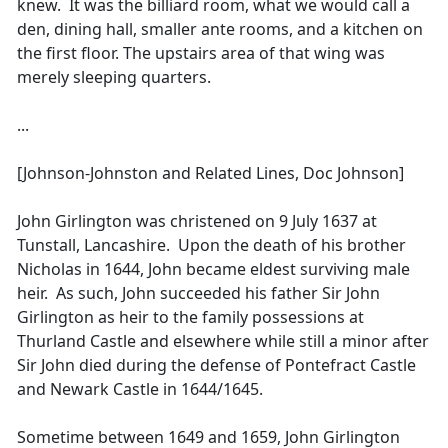
knew. It was the billiard room, what we would call a
den, dining hall, smaller ante rooms, and a kitchen on
the first floor. The upstairs area of that wing was
merely sleeping quarters.
...
[Johnson-Johnston and Related Lines, Doc Johnson]
John Girlington was christened on 9 July 1637 at
Tunstall, Lancashire. Upon the death of his brother
Nicholas in 1644, John became eldest surviving male
heir. As such, John succeeded his father Sir John
Girlington as heir to the family possessions at
Thurland Castle and elsewhere while still a minor after
Sir John died during the defense of Pontefract Castle
and Newark Castle in 1644/1645.
Sometime between 1649 and 1659, John Girlington