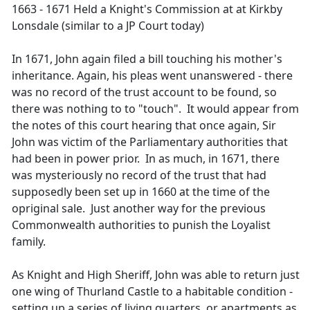
1663 - 1671 Held a Knight's Commission at at Kirkby
Lonsdale (similar to a JP Court today)
In 1671, John again filed a bill touching his mother's
inheritance. Again, his pleas went unanswered - there
was no record of the trust account to be found, so
there was nothing to to "touch". It would appear from
the notes of this court hearing that once again, Sir
John was victim of the Parliamentary authorities that
had been in power prior. In as much, in 1671, there
was mysteriously no record of the trust that had
supposedly been set up in 1660 at the time of the
opriginal sale. Just another way for the previous
Commonwealth authorities to punish the Loyalist
family.
As Knight and High Sheriff, John was able to return just
one wing of Thurland Castle to a habitable condition -
setting up a series of living quarters, or apartments as