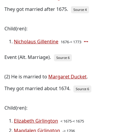
They got married after 1675.
Source 4
Child(ren):
Nicholaus Gillentine
1676-< 1773
Event (Alt. Marriage).
Source 6
(2) He is married to
Margaret Ducket
.
They got married about 1674.
Source 6
Child(ren):
Elizabeth Girlington
< 1675-< 1675
Magdalen Girlington
-> 1706