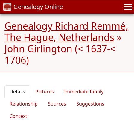
Genealogy Online
Genealogy Richard Remmé,
The Hague, Netherlands
»
John Girlington (< 1637-<
1706)
Details
Pictures
Immediate family
Relationship
Sources
Suggestions
Context