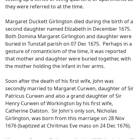
they were referred to at the time.
Margaret Duckett Girlington died during the birth of a
second daughter named Elizabeth in December 1675.
Both Domina Margaret Girlington and daughter were
buried in Tunstall parish on 07 Dec 1675. Perhaps in a
gesture of romanticism of the time, it was reported
that mother and daughter were buried together, with
the mother holding the infant in her arms.
Soon after the death of his first wife, John was
secondly married to Margaret Curwen, daughter of Sir
Patricus Curwen and also a grand daughter of Sir
Henry Curwen of Workington by his first wife,
Catherine Dalston. Sir John's only son, Nicholas
Girlington, was born from this marriage on 28 Nov
1676 (baptized at Chritmas Eve mass on 24 Dec 1676).