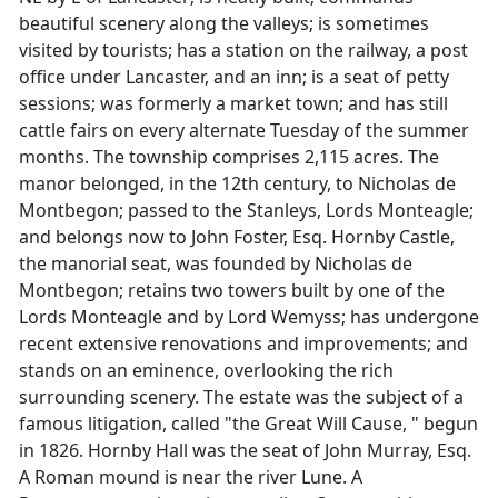
beautiful scenery along the valleys; is sometimes
visited by tourists; has a station on the railway, a post
office under Lancaster, and an inn; is a seat of petty
sessions; was formerly a market town; and has still
cattle fairs on every alternate Tuesday of the summer
months. The township comprises 2,115 acres. The
manor belonged, in the 12th century, to Nicholas de
Montbegon; passed to the Stanleys, Lords Monteagle;
and belongs now to John Foster, Esq. Hornby Castle,
the manorial seat, was founded by Nicholas de
Montbegon; retains two towers built by one of the
Lords Monteagle and by Lord Wemyss; has undergone
recent extensive renovations and improvements; and
stands on an eminence, overlooking the rich
surrounding scenery. The estate was the subject of a
famous litigation, called "the Great Will Cause, " begun
in 1826. Hornby Hall was the seat of John Murray, Esq.
A Roman mound is near the river Lune. A