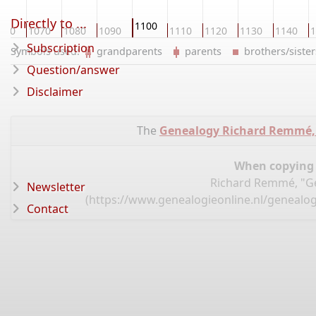
Directly to ...
1100
060
1070
1080
1090
1110
1120
1130
1140
1
Subscription
Symbols used:
grandparents
parents
brothers/sist
Question/answer
Disclaimer
The
Genealogy Richard Remmé,
When copying d
Richard Remmé, "Ge
Newsletter
(
https://www.genealogieonline.nl/genealo
Contact