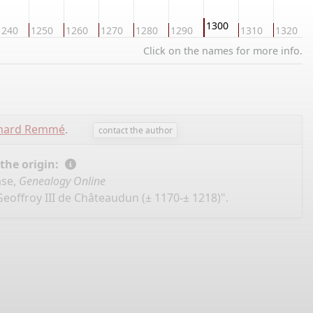
1300
1240
1250
1260
1270
1280
1290
1310
1320
Click on the names for more info.
chard Remmé
.
contact the author
 the origin:
ase,
Genealogy Online
Geoffroy III de Châteaudun (± 1170-± 1218)".