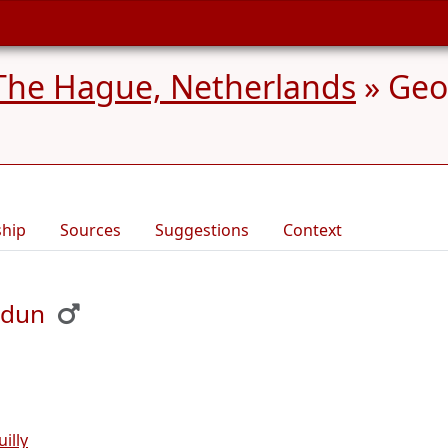
The Hague, Netherlands
»
Geo
ship
Sources
Suggestions
Context
udun
illy