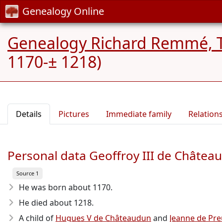
Genealogy Online
Genealogy Richard Remmé, 
1170-± 1218)
Details
Pictures
Immediate family
Relation
Personal data Geoffroy III de Châtea
Source 1
He was born about 1170
.
He died about 1218
.
A child of
Hugues V de Châteaudun
and
Jeanne de Preu