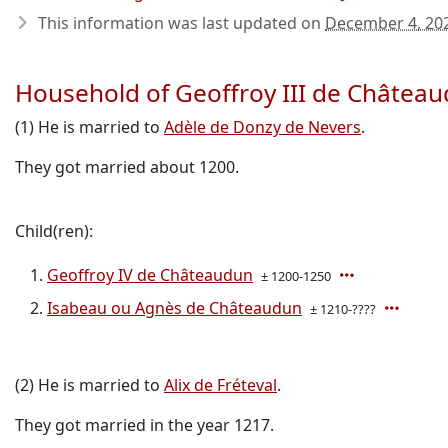
This information was last updated on
December 4, 20
Household of Geoffroy III de Châtea
(1) He is married to
Adèle de Donzy de Nevers
.
They got married about 1200.
Child(ren):
Geoffroy IV de Châteaudun
± 1200-1250
Isabeau ou Agnès de Châteaudun
± 1210-????
(2) He is married to
Alix de Fréteval
.
They got married in the year 1217.