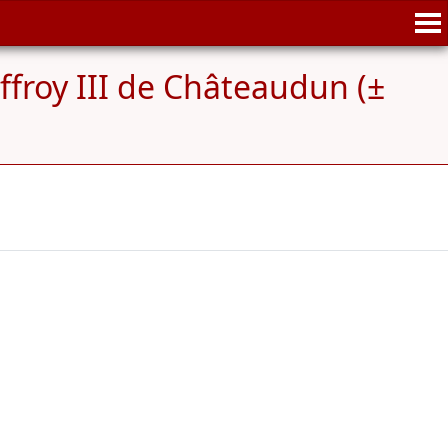
ffroy III de Châteaudun (±