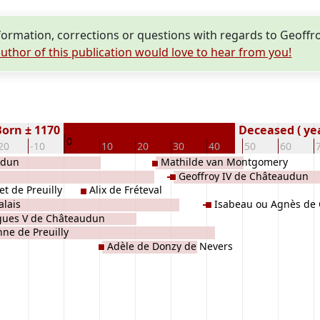
rmation, corrections or questions with regards to Geoffro
uthor of this publication would love to hear from you!
Born ± 1170
Deceased ( ye
0
20
-10
10
20
30
40
50
60
udun
Mathilde van Montgomery
Geoffroy IV de Châteaudun
t de Preuilly
Alix de Fréteval
alais
Isabeau ou Agnès de
ues V de Châteaudun
nne de Preuilly
Adèle de Donzy de Nevers