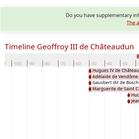
Do you have supplementary info
The a
Timeline Geoffroy III de Châteaudun
110
-100
-90
-80
-70
-60
-50
-40
-30
-
Hugues IV de Châtea
Adélaïde de Vendôme
Gausbert dit de Bosche
Marguerite de Saint C
Hug
Jea