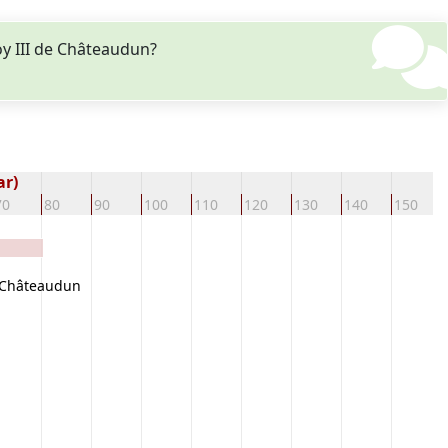
y III de Châteaudun?
ar)
70
80
90
100
110
120
130
140
150
 Châteaudun