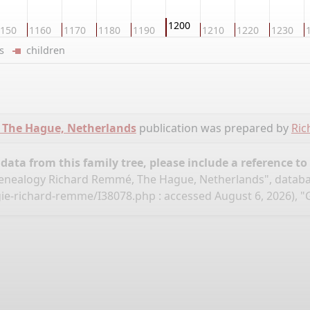
1200
150
1160
1170
1180
1190
1210
1220
1230
ers
children
 The Hague, Netherlands
publication was prepared by
Ri
ata from this family tree, please include a reference to
nealogy Richard Remmé, The Hague, Netherlands", datab
gie-richard-remme/I38078.php
: accessed August 6, 2026), "