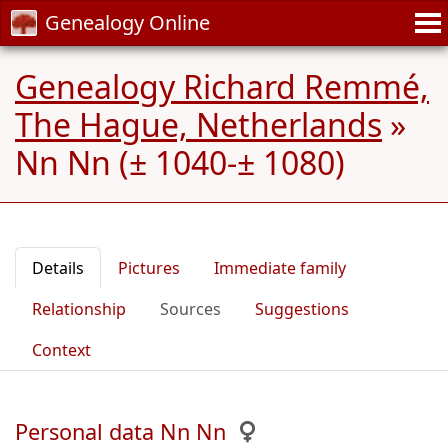
Genealogy Online
Genealogy Richard Remmé,
The Hague, Netherlands
»
Nn Nn (± 1040-± 1080)
Details
Pictures
Immediate family
Relationship
Sources
Suggestions
Context
Personal data Nn Nn