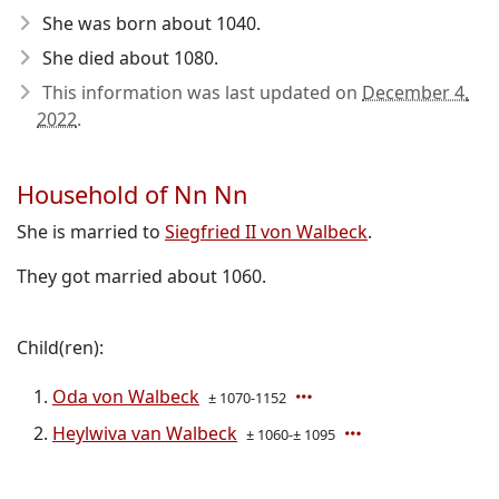
She was born about 1040
.
She died about 1080
.
This information was last updated on
December 4,
2022
.
Household of Nn Nn
She is married to
Siegfried II von Walbeck
.
They got married about 1060.
Child(ren):
Oda von Walbeck
± 1070-1152
Heylwiva van Walbeck
± 1060-± 1095