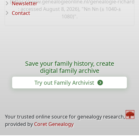
(
https://www.genealogieonline.nl/genealogie-richard
Newsletter
: accessed August 8, 2026), "Nn Nn (± 1040-±
Contact
1080)".
Save your family history, create
digital family archive
Try out Family Archivist
Your trusted online source for genealogy research,
provided by
Coret Genealogy