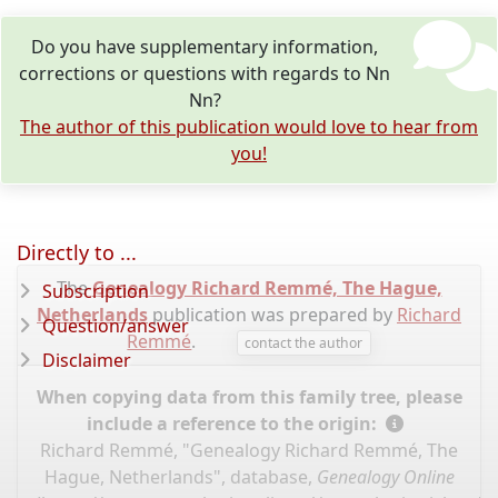
Do you have supplementary information,
corrections or questions with regards to Nn
Nn?
The author of this publication would love to hear from
you!
Directly to ...
The
Genealogy Richard Remmé, The Hague,
Subscription
Netherlands
publication was prepared by
Richard
Question/answer
Remmé
.
contact the author
Disclaimer
When copying data from this family tree, please
include a reference to the origin:
Richard Remmé, "Genealogy Richard Remmé, The
Hague, Netherlands", database,
Genealogy Online