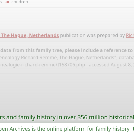
ers
children
 The Hague, Netherlands
publication was prepared by
Ri
ata from this family tree, please include a reference to
nealogy Richard Remmé, The Hague, Netherlands", datab
enealogie-richard-remme/I158706.php
: accessed August 8, 
s and family history in over 356 million historica
en Archives is the online platform for family history