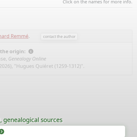
Click on the names for more info.
chard Remmé
.
contact the author
 the origin:
ase,
Genealogy Online
2026), "Hugues Quiéret (1259-1312)".
l, genealogical sources