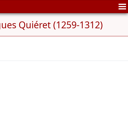
ues Quiéret (1259-1312)