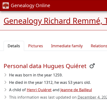
Genealogy Online
Genealogy Richard Remmé, 
Details
Pictures
Immediate family
Relation
Personal data Hugues Quiéret
He was born in the year 1259
.
He died in the year 1312
, he was 53 years old.
A child of
Henri Quiéret
and
Jeanne de Bailleul
This information was last updated on
December 4, 20