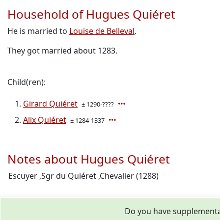
Household of Hugues Quiéret
He is married to
Louise de Belleval
.
They got married about 1283.
Child(ren):
Girard Quiéret
± 1290-????
Alix Quiéret
± 1284-1337
Notes about Hugues Quiéret
Escuyer ,Sgr du Quiéret ,Chevalier (1288)
Do you have supplementar