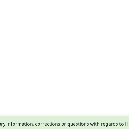
y information, corrections or questions with regards to 