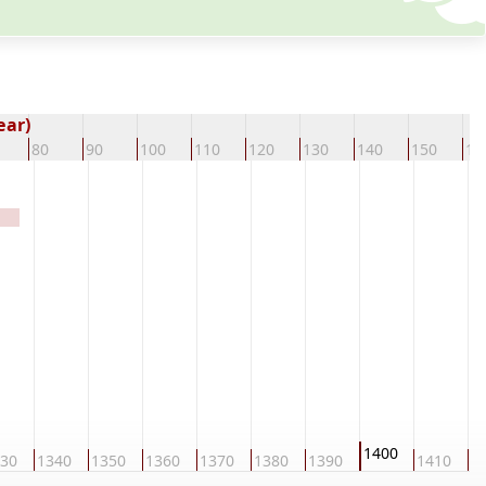
ear)
80
90
100
110
120
130
140
150
16
1400
30
1340
1350
1360
1370
1380
1390
1410
1