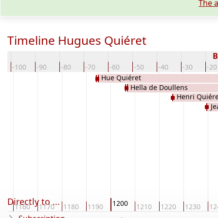
The a
Timeline Hugues Quiéret
B
0
-100
-90
-80
-70
-60
-50
-40
-30
-20
Hue Quiéret
Hella de Doullens
Henri Quiére
Je
Directly to ...
1200
50
1160
1170
1180
1190
1210
1220
1230
12