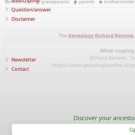
Subscription
Symbols used:
grandparents
parents
brothers/sist
Question/answer
Disclaimer
The
Genealogy Richard Remmé,
When copying d
Richard Remmé, "Ge
Newsletter
(
https://www.genealogieonline.nl/g
Contact
Discover your ancestor
Op