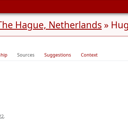
The Hague, Netherlands
»
Hug
ship
Sources
Suggestions
Context
22
.