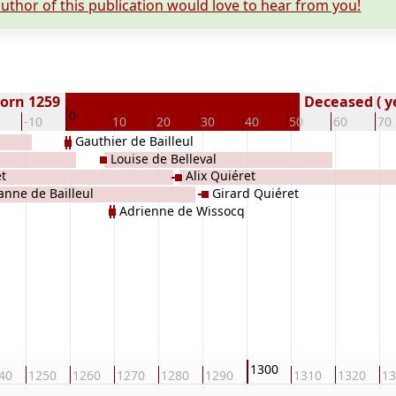
uthor of this publication would love to hear from you!
orn 1259
Deceased ( y
0
-10
10
20
30
40
50
60
70
Gauthier de Bailleul
Louise de Belleval
t
Alix Quiéret
anne de Bailleul
Girard Quiéret
Adrienne de Wissocq
1300
40
1250
1260
1270
1280
1290
1310
1320
13