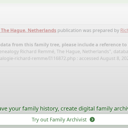
 The Hague, Netherlands
publication was prepared by
Ri
ata from this family tree, please include a reference to
nealogy Richard Remmé, The Hague, Netherlands", datab
ealogie-richard-remme/I116872.php
: accessed August 8, 202
ave your family history, create digital family archi
Try out Family Archivist