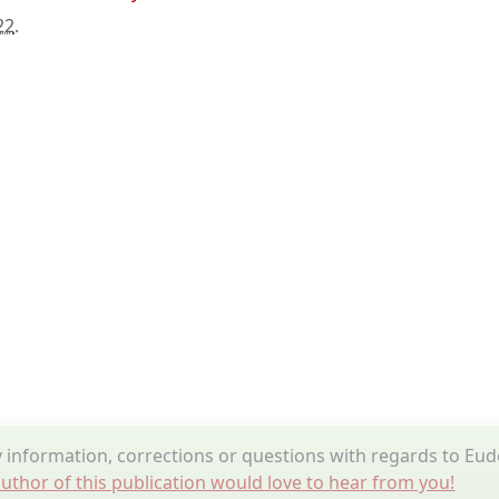
22
.
information, corrections or questions with regards to Eud
uthor of this publication would love to hear from you!