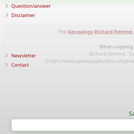
Question/answer
Disclaimer
The
Genealogy Richard Remmé,
When copying d
Richard Remmé, "Ge
Newsletter
(
https://www.genealogieonline.nl/gen
Contact
S