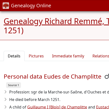
Genealogy Online
Genealogy Richard Remmé, 
1251)
Details
Pictures
Immediate family
Relation
Personal data Eudes de Champlitte
Source 1
Profession: sgr de la Marche-sur-Saône, d'Ouches et 
He died before March 1251
.
A child of
Guillaume I [Blois] de Champlitte
and
Eustac