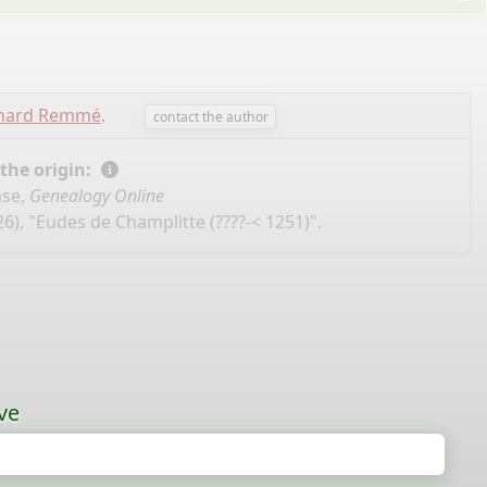
chard Remmé
.
contact the author
 the origin:
ase,
Genealogy Online
6), "Eudes de Champlitte (????-< 1251)".
ve