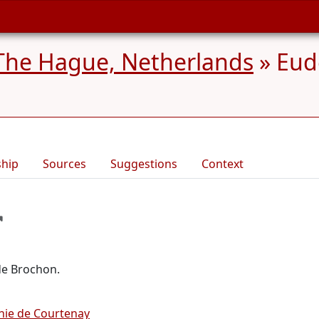
The Hague, Netherlands
»
Eud
ship
Sources
Suggestions
Context
de Brochon.
hie de Courtenay