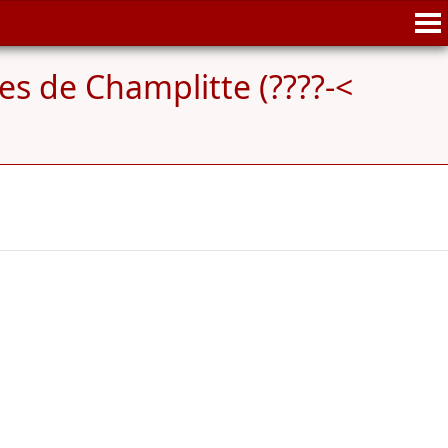
es de Champlitte (????-<