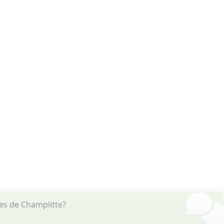
es de Champlitte?