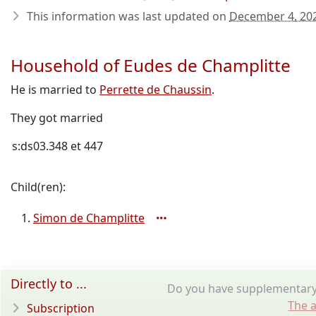
This information was last updated on
December 4, 20
Household of Eudes de Champlitte
He is married to
Perrette de Chaussin
.
They got married
s:ds03.348 et 447
Child(ren):
Simon de Champlitte
Directly to ...
Do you have supplementary 
The a
Subscription