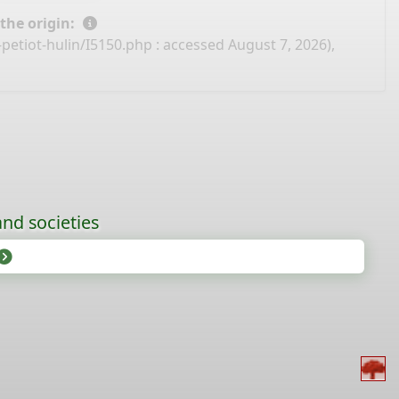
 the origin:
petiot-hulin/I5150.php
: accessed August 7, 2026),
nd societies