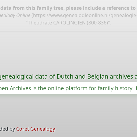
ata from this family tree, please include a reference to
ealogy Online
(
https://www.genealogieonline.nl/genealogie-
"Theodrate CAROLINGIEN (800-836)".
genealogical data of Dutch and Belgian archives a
en Archives is the online platform for family history
ided by
Coret Genealogy