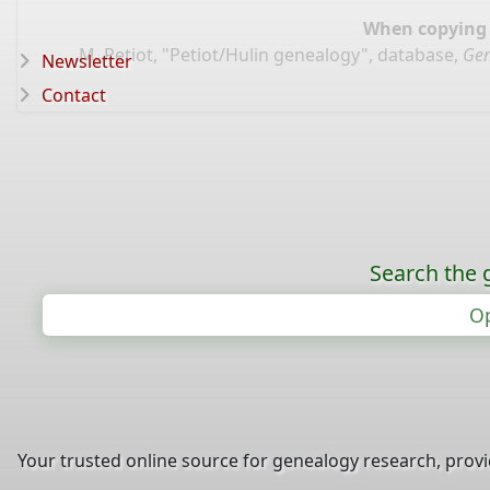
When copying d
M. Petiot, "Petiot/Hulin genealogy", database,
Gen
Newsletter
Contact
Search the 
Op
Your trusted online source for genealogy research, prov