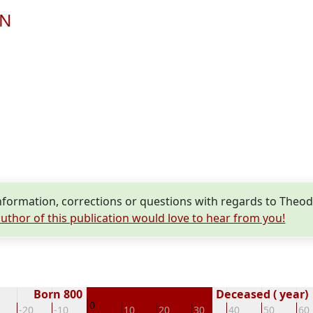
EN
formation, corrections or questions with regards to The
uthor of this publication would love to hear from you!
Born 800
Deceased ( year)
0
-20
-10
10
20
30
40
50
60