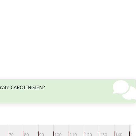
odrate CAROLINGIEN?
70
80
90
100
110
120
130
140
15