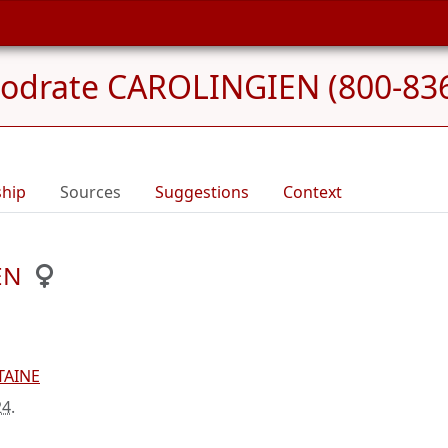
odrate CAROLINGIEN (800-83
ship
Sources
Suggestions
Context
EN
TAINE
24
.