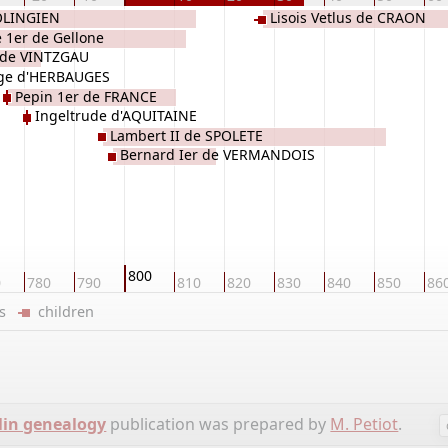
OLINGIEN
Lisois Vetlus de CRAON
 1er de Gellone
 de VINTZGAU
ge d'HERBAUGES
Pepin 1er de FRANCE
Ingeltrude d'AQUITAINE
Lambert II de SPOLETE
Bernard Ier de VERMANDOIS
800
0
780
790
810
820
830
840
850
86
ers
children
lin genealogy
publication was prepared by
M. Petiot
.