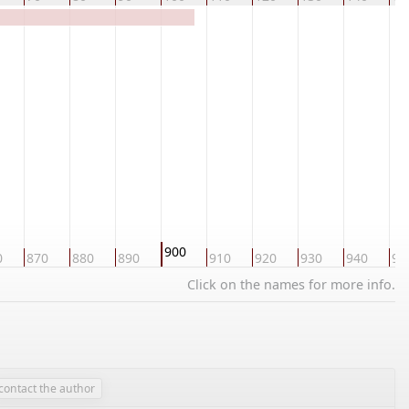
900
0
870
880
890
910
920
930
940
95
Click on the names for more info.
contact the author