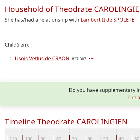
Household of Theodrate CAROLINGI
She has/had a relationship with
Lambert II de SPOLETE
.
Child(ren):
Lisois Vetlus de CRAON
827-907
Do you have supplementary in
The a
Timeline Theodrate CAROLINGIEN
0
-110
-100
-90
-80
-70
-60
-50
-40
-30