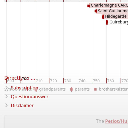
Charlemagne CAR
Saint Guillaume
Hildegarde
d'AQUITAINE
Guirebur
Directly to ...
700
690
710
720
730
740
750
760
77
Subscription
Symbols used:
grandparents
parents
brothers/sist
Question/answer
Disclaimer
The
Petiot/Hu