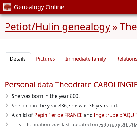
Genealogy Online
Petiot/Hulin genealogy
»
The
Details
Pictures
Immediate family
Relation
Personal data Theodrate CAROLINGI
She was born in the year 800
.
She died in the year 836
, she was 36 years old.
A child of
Pepin 1er de FRANCE
and
Ingeltrude d'AQUI
This information was last updated on
February 20, 20