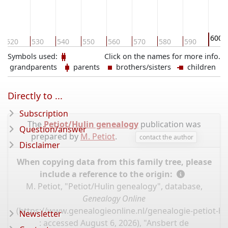
600
520
530
540
550
560
570
580
590
Symbols used:
Click on the names for more info.
grandparents
parents
brothers/sisters
children
Directly to ...
Subscription
The
Petiot/Hulin genealogy
publication was
Question/answer
prepared by
M. Petiot
.
contact the author
Disclaimer
When copying data from this family tree, please
include a reference to the origin:
M. Petiot, "Petiot/Hulin genealogy", database,
Genealogy Online
(
https://www.genealogieonline.nl/genealogie-petiot-hu
Newsletter
: accessed August 6, 2026), "Ansbert de