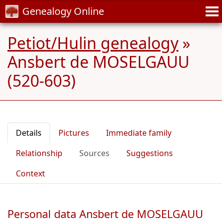
Genealogy Online
Petiot/Hulin genealogy
»
Ansbert de MOSELGAUU
(520-603)
Details
Pictures
Immediate family
Relationship
Sources
Suggestions
Context
Personal data Ansbert de MOSELGAUU