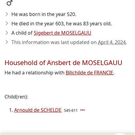
He was born in the year 520
.
He died in the year 603
, he was 83 years old.
A child of
Sigebert de MOSELGAUU
This information was last updated on
April 4, 2024
.
Household of Ansbert de MOSELGAUU
He had a relationship with
Bilichilde de FRANCIE
.
Child(ren):
Arnould de SCHELDE
545-611