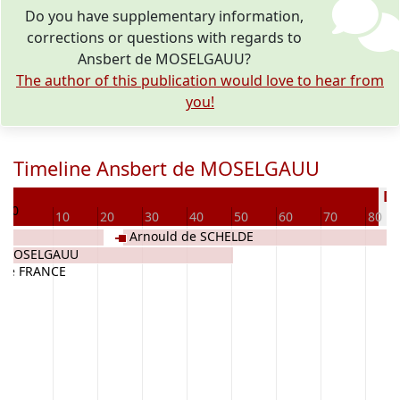
Do you have supplementary information,
corrections or questions with regards to
Ansbert de MOSELGAUU?
The author of this publication would love to hear from
you!
Timeline Ansbert de MOSELGAUU
0
De
0
10
20
30
40
50
60
70
80
Arnould de SCHELDE
e MOSELGAUU
e de FRANCE