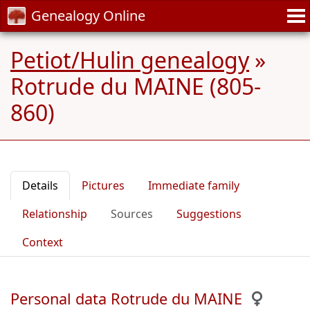
Genealogy Online
Petiot/Hulin genealogy
»
Rotrude du MAINE (805-
860)
Details
Pictures
Immediate family
Relationship
Sources
Suggestions
Context
Personal data Rotrude du MAINE