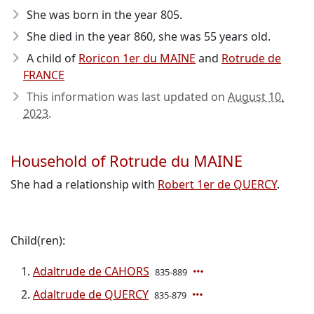
She was born in the year 805
.
She died in the year 860
, she was 55 years old.
A child of
Roricon 1er du MAINE
and
Rotrude de
FRANCE
This information was last updated on
August 10,
2023
.
Household of Rotrude du MAINE
She had a relationship with
Robert 1er de QUERCY
.
Child(ren):
Adaltrude de CAHORS
835-889
Adaltrude de QUERCY
835-879