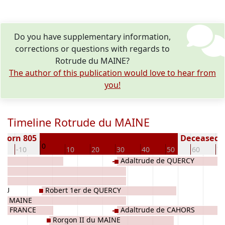
Do you have supplementary information,
corrections or questions with regards to
Rotrude du MAINE?
The author of this publication would love to hear from
you!
Timeline Rotrude du MAINE
Born 805
Deceased (
0
0
-10
10
20
30
40
50
60
70
Adaltrude de QUERCY
GAU
Robert 1er de QUERCY
 du MAINE
 de FRANCE
Adaltrude de CAHORS
Rorgon II du MAINE