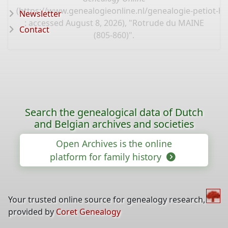
(
https://www.genealogieonline.nl/genealogie-petiot-hu
Newsletter
: accessed August 8, 2026), "Rotrude du MAINE
Contact
(805-860)".
Search the genealogical data of Dutch
and Belgian archives and societies
Open Archives is the online
platform for family history
Your trusted online source for genealogy research,
provided by
Coret Genealogy