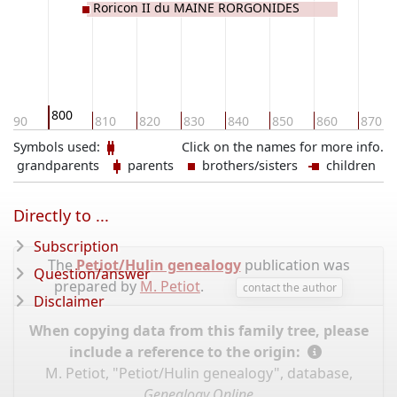
Roricon II du MAINE RORGONIDES
800
790
810
820
830
840
850
860
870
Symbols used:
Click on the names for more info.
grandparents
parents
brothers/sisters
children
Directly to ...
Subscription
The
Petiot/Hulin genealogy
publication was
Question/answer
prepared by
M. Petiot
.
contact the author
Disclaimer
When copying data from this family tree, please
include a reference to the origin:
M. Petiot, "Petiot/Hulin genealogy", database,
Genealogy Online