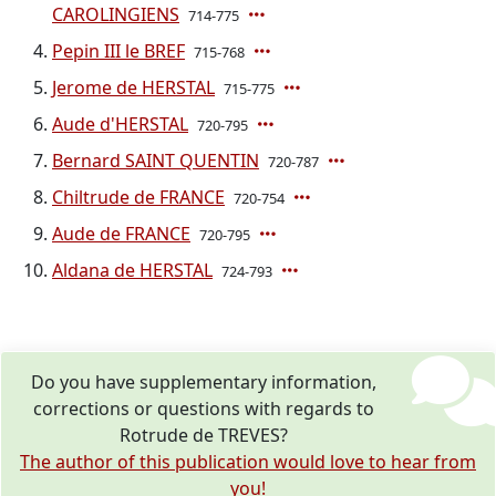
CAROLINGIENS
714-775
Pepin III le BREF
715-768
Jerome de HERSTAL
715-775
Aude d'HERSTAL
720-795
Bernard SAINT QUENTIN
720-787
Chiltrude de FRANCE
720-754
Aude de FRANCE
720-795
Aldana de HERSTAL
724-793
Do you have supplementary information,
corrections or questions with regards to
Rotrude de TREVES?
The author of this publication would love to hear from
you!