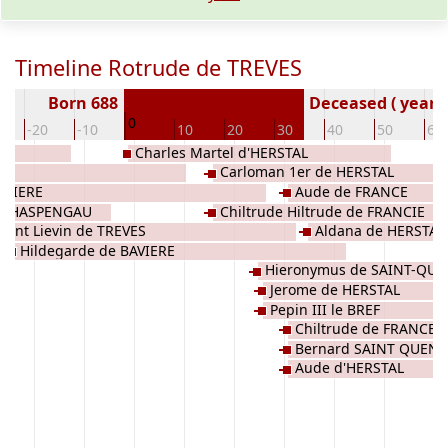
Timeline Rotrude de TREVES
Born 688
Deceased ( year)
0
-20
-10
10
20
30
40
50
60
Charles Martel d'HERSTAL
Carloman 1er de HERSTAL
AVIERE
Aude de FRANCE
de HASPENGAU
Chiltrude Hiltrude de FRANCIE
Saint Lievin de TREVES
Aldana de HERSTAL
Hildegarde de BAVIERE
Hieronymus de SAINT-QUE
Jerome de HERSTAL
HERSTAL CAROLINGIENS
Pepin III le BREF
Chiltrude de FRANCE
Bernard SAINT QUENT
Aude d'HERSTAL