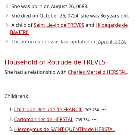
She was born on August 26, 0688
.
She died on October 26, 0724
, she was 36 years old.
A child of
Saint Lievin de TREVES
and
Hildegarde de
BAVIERE
This information was last updated on
April 4, 2024
.
Household of Rotrude de TREVES
She had a relationship with
Charles Martel d'HERSTAL
.
Child(ren):
Chiltrude Hiltrude de FRANCIE
705-754
Carloman 1er de HERSTAL
705-754
Hieronymus de SAINT-QUENTIN de HERSTAL