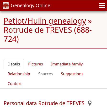
Genealogy Online
Petiot/Hulin genealogy
»
Rotrude de TREVES (688-
724)
Details
Pictures
Immediate family
Relationship
Sources
Suggestions
Context
Personal data Rotrude de TREVES