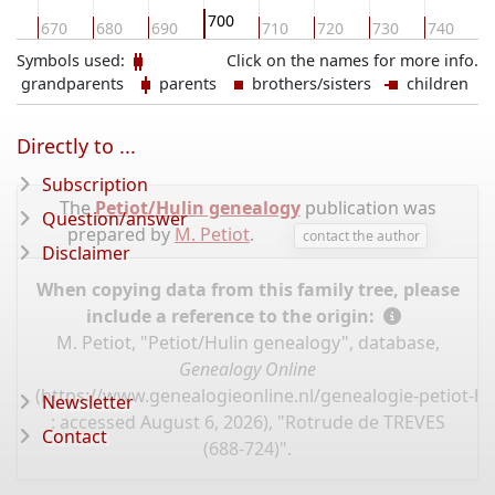
700
60
670
680
690
710
720
730
740
7
Symbols used:
Click on the names for more info.
grandparents
parents
brothers/sisters
children
Directly to ...
Subscription
The
Petiot/Hulin genealogy
publication was
Question/answer
prepared by
M. Petiot
.
contact the author
Disclaimer
When copying data from this family tree, please
include a reference to the origin:
M. Petiot, "Petiot/Hulin genealogy", database,
Genealogy Online
(
https://www.genealogieonline.nl/genealogie-petiot-hu
Newsletter
: accessed August 6, 2026), "Rotrude de TREVES
Contact
(688-724)".