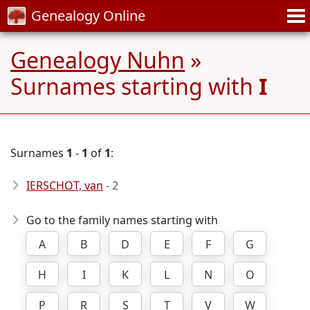
Genealogy Online
Genealogy Nuhn
»
Surnames starting with
I
Surnames
1
-
1
of
1
:
IERSCHOT, van
- 2
Go to the family names starting with
A
B
D
E
F
G
H
I
K
L
N
O
P
R
S
T
V
W