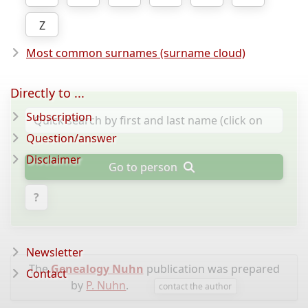
Z
Most common surnames (surname cloud)
Directly to ...
Subscription
Question/answer
Disclaimer
Go to person
?
Newsletter
The
Genealogy Nuhn
publication was prepared
Contact
by
P. Nuhn
.
contact the author