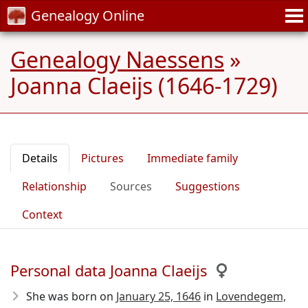
Genealogy Online
Genealogy Naessens
»
Joanna Claeijs (1646-1729)
Details
Pictures
Immediate family
Relationship
Sources
Suggestions
Context
Personal data Joanna Claeijs
She was born on
January 25, 1646
in
Lovendegem,