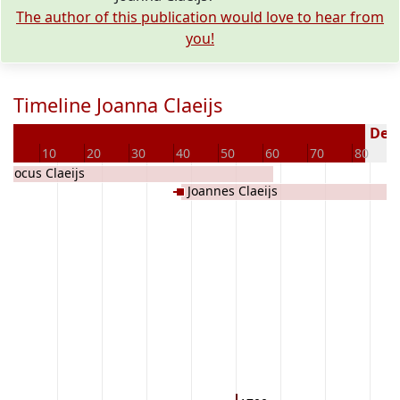
The author of this publication would love to hear from
you!
Timeline Joanna Claeijs
Dece
0
10
20
30
40
50
60
70
80
Jodocus Claeijs
Joannes Claeijs