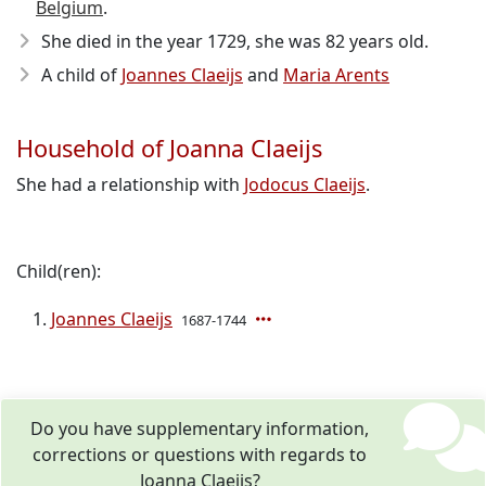
Belgium
.
She died in the year 1729
, she was 82 years old.
A child of
Joannes Claeijs
and
Maria Arents
Household of Joanna Claeijs
She had a relationship with
Jodocus Claeijs
.
Child(ren):
Joannes Claeijs
1687-1744
Do you have supplementary information,
corrections or questions with regards to
Joanna Claeijs?