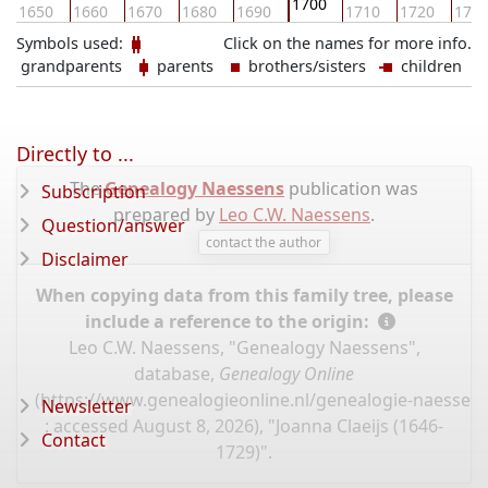
1700
1650
1660
1670
1680
1690
1710
1720
173
Symbols used:
Click on the names for more info.
grandparents
parents
brothers/sisters
children
Directly to ...
The
Genealogy Naessens
publication was
Subscription
prepared by
Leo C.W. Naessens
.
Question/answer
contact the author
Disclaimer
When copying data from this family tree, please
include a reference to the origin:
Leo C.W. Naessens, "Genealogy Naessens",
database,
Genealogy Online
(
https://www.genealogieonline.nl/genealogie-naessen
Newsletter
: accessed August 8, 2026), "Joanna Claeijs (1646-
Contact
1729)".