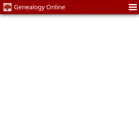
Genealogy Online