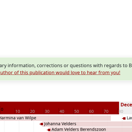
y information, corrections or questions with regards to 
uthor of this publication would love to hear from you!
Decea
0
10
20
30
40
50
60
70
80
Harmina van Wilpe
La
Johanna Velders
Adam Velders Berendszoon