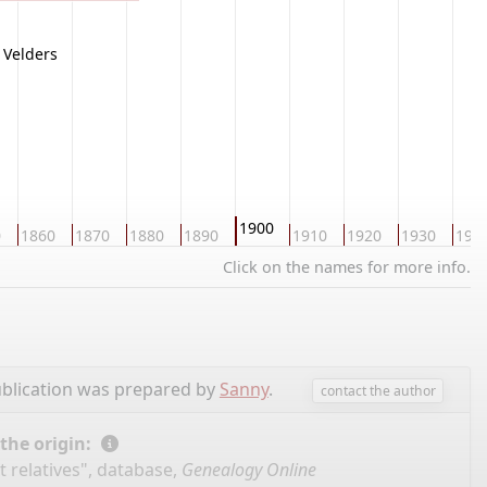
Velders
1900
0
1860
1870
1880
1890
1910
1920
1930
194
Click on the names for more info.
blication was prepared by
Sanny
.
contact the author
 the origin:
 relatives", database,
Genealogy Online