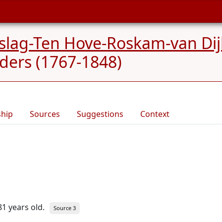
slag-Ten Hove-Roskam-van Dij
ders (1767-1848)
ship
Sources
Suggestions
Context
81 years old.
Source 3