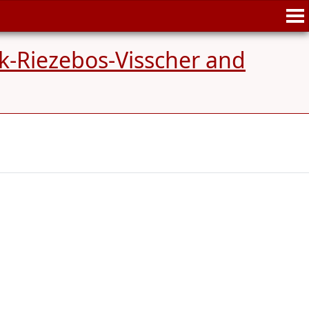
k-Riezebos-Visscher and