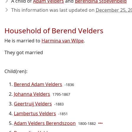
A child of
Adam Velders
and
Berendina Stoevenbeld
This information was last updated on
December 25, 2
Household of Berend Velders
He is married to
Harmina van Wilpe
.
They got married
Child(ren):
Berend Adam Velders
-1836
Johanna Velders
1795-1867
Geertruij Velders
-1883
Lambertus Velders
-1851
Adam Velders Berendszoon
1800-1882