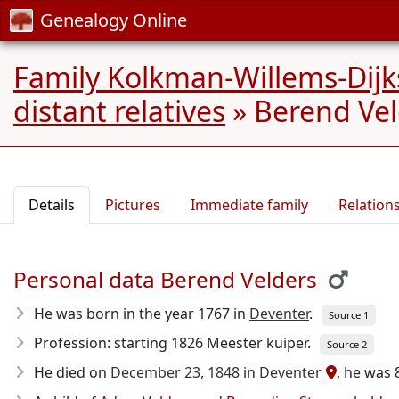
Genealogy Online
Family Kolkman-Willems-Dijk
distant relatives
»
Berend Vel
Details
Pictures
Immediate family
Relation
Personal data Berend Velders
He was born in the year 1767
in
Deventer
.
Source 1
Profession: starting 1826 Meester kuiper.
Source 2
He died on
December 23, 1848
in
Deventer
, he was 