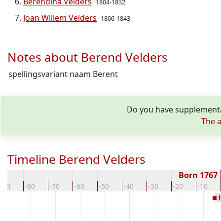
Berendina Velders
1804-1832
Joan Willem Velders
1806-1843
Notes about Berend Velders
spellingsvariant naam Berent
Do you have supplementar
The a
Timeline Berend Velders
Born 1767
-90
-80
-70
-60
-50
-40
-30
-20
-10