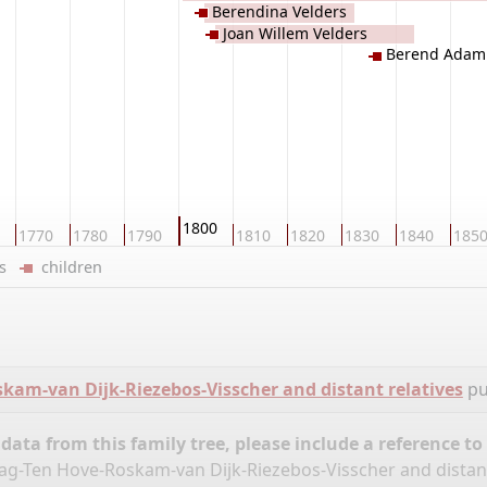
Berendina Velders
Joan Willem Velders
Berend Adam 
1800
1770
1780
1790
1810
1820
1830
1840
185
ers
children
am-van Dijk-Riezebos-Visscher and distant relatives
pu
ata from this family tree, please include a reference to
ag-Ten Hove-Roskam-van Dijk-Riezebos-Visscher and distant