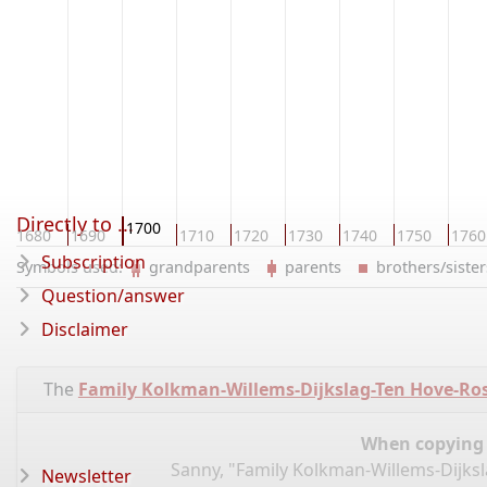
Directly to ...
1700
1680
1690
1710
1720
1730
1740
1750
1760
Subscription
Symbols used:
grandparents
parents
brothers/sist
Question/answer
Disclaimer
The
Family Kolkman-Willems-Dijkslag-Ten Hove-Rosk
When copying d
Sanny, "Family Kolkman-Willems-Dijksl
Newsletter