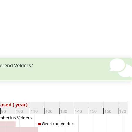
Berend Velders?
sed ( year)
90
100
110
120
130
140
150
160
170
mbertus Velders
Geertruij Velders