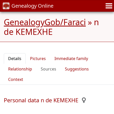
Genealogy Online
GenealogyGob/Faraci
»
n
de KEMEXHE
Details
Pictures
Immediate family
Relationship
Sources
Suggestions
Context
Personal data n de KEMEXHE