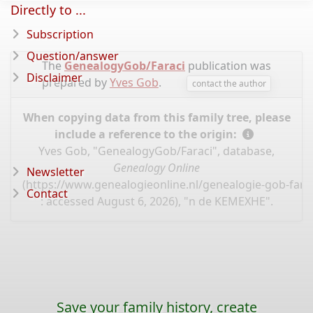
Directly to ...
Subscription
Question/answer
The
GenealogyGob/Faraci
publication was
Disclaimer
prepared by
Yves Gob
.
contact the author
When copying data from this family tree, please
include a reference to the origin:
Yves Gob, "GenealogyGob/Faraci", database,
Genealogy Online
Newsletter
(
https://www.genealogieonline.nl/genealogie-gob-fara
Contact
: accessed August 6, 2026), "n de KEMEXHE".
Save your family history, create