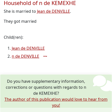
Household of n de KEMEXHE
She is married to
Jean de DENVILLE
.
They got married
Child(ren):
Jean de DENVILLE
n de DENVILLE
Do you have supplementary information,
corrections or questions with regards to n
de KEMEXHE?
The author of this publication would love to hear from
you!