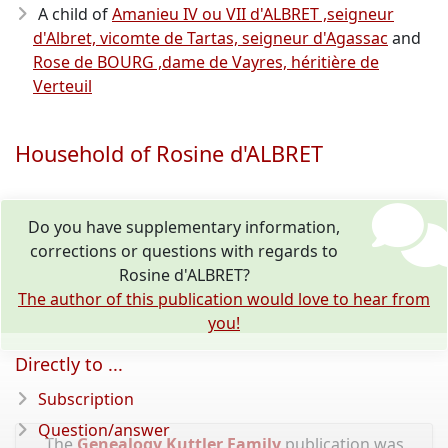
A child of
Amanieu IV ou VII d'ALBRET ,seigneur
d'Albret, vicomte de Tartas, seigneur d'Agassac
and
Rose de BOURG ,dame de Vayres, héritière de
Verteuil
Household of Rosine d'ALBRET
Do you have supplementary information,
corrections or questions with regards to
Rosine d'ALBRET?
The author of this publication would love to hear from
you!
Directly to ...
Subscription
Question/answer
The
Genealogy Kuttler Family
publication was