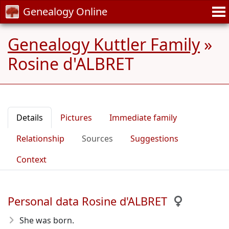
Genealogy Online
Genealogy Kuttler Family
»
Rosine d'ALBRET
Details
Pictures
Immediate family
Relationship
Sources
Suggestions
Context
Personal data Rosine d'ALBRET
She was born.