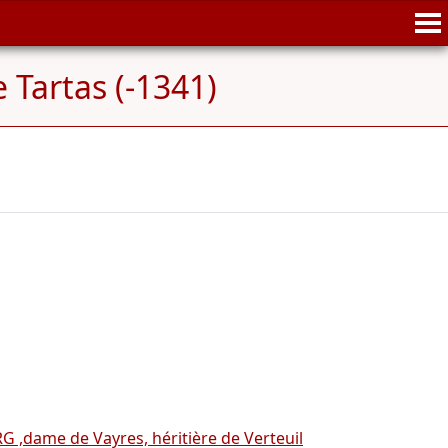
 Tartas (-1341)
 ,dame de Vayres, héritière de Verteuil