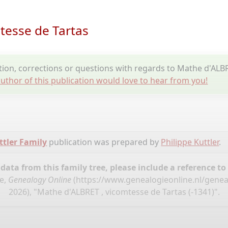
tesse de Tartas
on, corrections or questions with regards to Mathe d'ALBR
uthor of this publication would love to hear from you!
tler Family
publication was prepared by
Philippe Kuttler
.
ata from this family tree, please include a reference to
se,
Genealogy Online
(
https://www.genealogieonline.nl/geneal
2026), "Mathe d'ALBRET , vicomtesse de Tartas (-1341)".