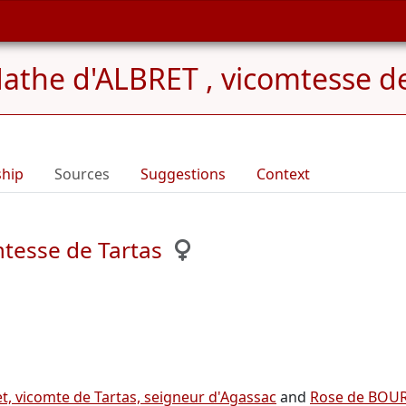
athe d'ALBRET , vicomtesse de
ship
Sources
Suggestions
Context
tesse de Tartas
t, vicomte de Tartas, seigneur d'Agassac
and
Rose de BOURG