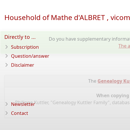
Household of Mathe d'ALBRET , vicom
Directly to ...
Do you have supplementary informati
The a
Subscription
Question/answer
Disclaimer
The
Genealogy Kut
When copying d
Philippe Kuttler, "Genealogy Kuttler Family", databa
Newsletter
Contact