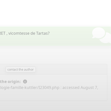
ET , vicomtesse de Tartas?
contact the author
 the origin:
ogie-famille-kuttler/I23049.php
: accessed August 7,