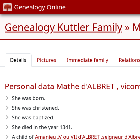
Genealogy Online
Genealogy Kuttler Family
»
M
Details
Pictures
Immediate family
Relation
Personal data Mathe d'ALBRET , vicom
She was born.
She was christened.
She was baptized.
She died in the year 1341
.
A child of
Amanieu IV ou VII d'ALBRET ,seigneur d'Albre