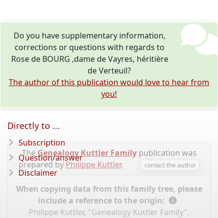
Do you have supplementary information,
corrections or questions with regards to
Rose de BOURG ,dame de Vayres, héritière
de Verteuil?
The author of this publication would love to hear from
you!
Directly to ...
Subscription
The
Genealogy Kuttler Family
publication was
Question/answer
prepared by
Philippe Kuttler
.
contact the author
Disclaimer
When copying data from this family tree, please
include a reference to the origin:
Philippe Kuttler, "Genealogy Kuttler Family",