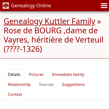
Genealogy Online
Genealogy Kuttler Family
»
Rose de BOURG ,dame de
Vayres, héritière de Verteuil
(????-1326)
Details
Pictures
Immediate family
Relationship
Sources
Suggestions
Context