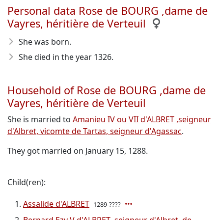
Personal data Rose de BOURG ,dame de
Vayres, héritière de Verteuil
She was born.
She died in the year 1326
.
Household of Rose de BOURG ,dame de
Vayres, héritière de Verteuil
She is married to
Amanieu IV ou VII d'ALBRET ,seigneur
d'Albret, vicomte de Tartas, seigneur d'Agassac
.
They got married on January 15, 1288.
Child(ren):
Assalide d'ALBRET
1289-????