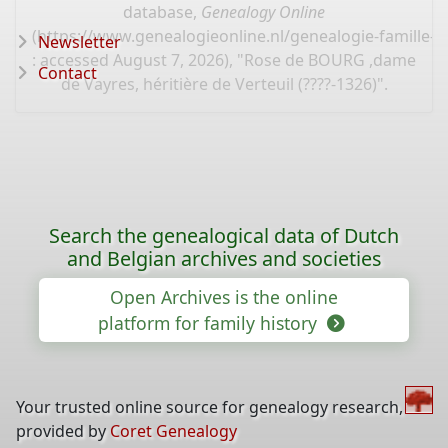
database,
Genealogy Online
(
https://www.genealogieonline.nl/genealogie-famille-k
Newsletter
: accessed August 7, 2026), "Rose de BOURG ,dame
Contact
de Vayres, héritière de Verteuil (????-1326)".
Search the genealogical data of Dutch
and Belgian archives and societies
Open Archives is the online
platform for family history
Your trusted online source for genealogy research,
provided by
Coret Genealogy