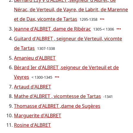
Bernard Ezy V d'ALBRET ,seigneur d'Albret, de
Nérac, de Verteuil, de Vayre, de Labrit, de Marenne
et de Dax, vicomte de Tartas
1295-1358
Jeanne d'ALBRET ,dame de Ribérac
1305-< 1306
Guitard d'ALBRET , seigneur de Verteuil, vicomte
de Tartas
1307-1338
Amanieu d'ALBRET
Bérard Ier d'ALBRET ,seigneur de Verteuil et de
Veyres
< 1300-1345
Artaud d'ALBRET
Mathe d'ALBRET , vicomtesse de Tartas
-1341
Thomasse d'ALBRET ,dame de Sugères
Marguerite d'ALBRET
Rosine d'ALBRET