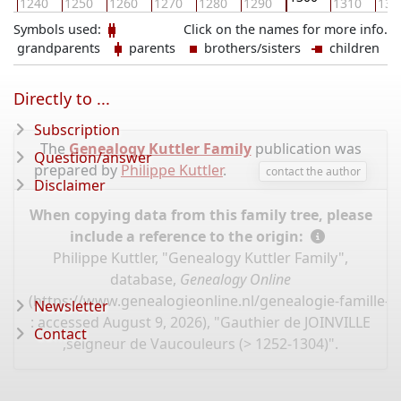
0
1240
1250
1260
1270
1280
1290
1310
132
Symbols used:
Click on the names for more info.
grandparents
parents
brothers/sisters
children
Directly to ...
Subscription
The
Genealogy Kuttler Family
publication was
Question/answer
prepared by
Philippe Kuttler
.
contact the author
Disclaimer
When copying data from this family tree, please
include a reference to the origin:
Philippe Kuttler, "Genealogy Kuttler Family",
database,
Genealogy Online
(
https://www.genealogieonline.nl/genealogie-famille-k
Newsletter
: accessed August 9, 2026), "Gauthier de JOINVILLE
Contact
,seigneur de Vaucouleurs (> 1252-1304)".