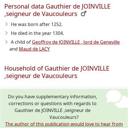
Personal data Gauthier de JOINVILLE
,seigneur de Vaucouleurs
He was born after 1252
.
He died in the year 1304
.
A child of
Geoffroy de JOINVILLE , lord de Geneville
and
Maud de LACY
Household of Gauthier de JOINVILLE
,seigneur de Vaucouleurs
Do you have supplementary information,
corrections or questions with regards to
Gauthier de JOINVILLE ,seigneur de
Vaucouleurs?
The author of this publication would love to hear from