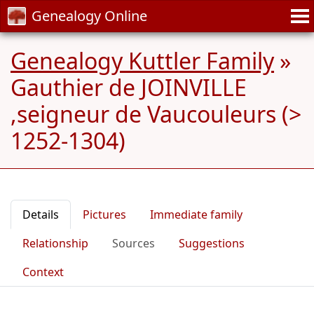
Genealogy Online
Genealogy Kuttler Family
»
Gauthier de JOINVILLE
,seigneur de Vaucouleurs (>
1252-1304)
Details
Pictures
Immediate family
Relationship
Sources
Suggestions
Context