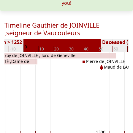
you!
Timeline Gauthier de JOINVILLE
,seigneur de Vaucouleurs
rn > 1252
Deceased ( y
0
0
-10
10
20
30
40
50
60
70
offroy de JOINVILLE , lord de Geneville
OMTÉ ,Dame de
Pierre de JOINVILLE
Maud de LACY
1300