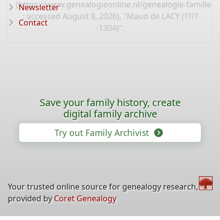
(
https://www.genealogieonline.nl/genealogie-famille-k
Newsletter
: accessed August 8, 2026), "Maud de LACY (????
Contact
-1304)".
Save your family history, create
digital family archive
Try out Family Archivist
Your trusted online source for genealogy research,
provided by
Coret Genealogy