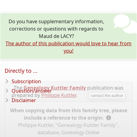
Do you have supplementary information,
corrections or questions with regards to
Maud de LACY?
The author of this publication would love to hear from
you!
Directly to ...
Subscription
The
Genealogy Kuttler Family
publication was
Question/answer
prepared by
Philippe Kuttler
.
contact the author
Disclaimer
When copying data from this family tree, please
include a reference to the origin:
Philippe Kuttler, "Genealogy Kuttler Family",
database,
Genealogy Online