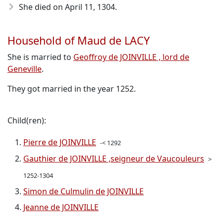
She died on April 11, 1304
.
Household of Maud de LACY
She is married to
Geoffroy de JOINVILLE , lord de
Geneville
.
They got married in the year 1252.
Child(ren):
Pierre de JOINVILLE
-< 1292
Gauthier de JOINVILLE ,seigneur de Vaucouleurs
>
1252-1304
Simon de Culmulin de JOINVILLE
Jeanne de JOINVILLE