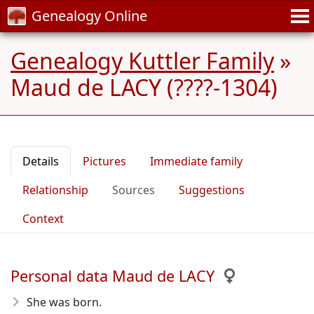
Genealogy Online
Genealogy Kuttler Family
»
Maud de LACY (????-1304)
Details
Pictures
Immediate family
Relationship
Sources
Suggestions
Context
Personal data Maud de LACY
She was born.