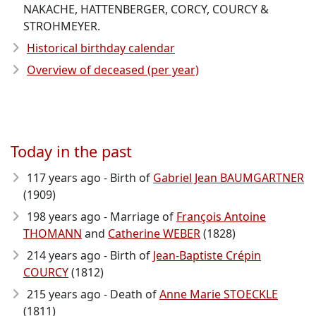
NAKACHE, HATTENBERGER, CORCY, COURCY &
STROHMEYER.
Historical birthday calendar
Overview of deceased (per year)
Today in the past
117 years ago - Birth of
Gabriel Jean BAUMGARTNER
(1909)
198 years ago - Marriage of
François Antoine
THOMANN
and
Catherine WEBER
(1828)
214 years ago - Birth of
Jean-Baptiste Crépin
COURCY
(1812)
215 years ago - Death of
Anne Marie STOECKLE
(1811)