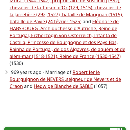
Murat (1540-1547), propriétaire de Suscinio (1532),
chevalier de la Toison d'Or (129, 1515), chevalier de
la Jarretière (292, 1527), bataille de Marignan (1515),
bataille de Pavie (24 février 1525)
and
Eléonore de
HABSBOURG ,Archiduchesse d'Autriche, Reine de
Portugal, Erzherzogin von Österreich, Infanta de
Castilla, Princesse de Bourgogne et des Pays-Bas,
Rainha de Portugal, de dos Algavres, de aquém et de
além-mar (1518-1521), Reine de France (1530-1547)
(1530)
969 years ago - Marriage of
Robert Ier le
Bourguignon de NEVERS ,seigneur de Nevers et de
Craon
and
Hedwige Blanche de SABLÉ
(1057)