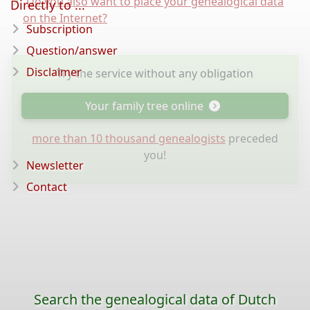
Do you also want to place your genealogical data
Directly to ...
on the Internet?
Subscription
Question/answer
Disclaimer
Try the service without any obligation
Your family tree online
more than 10 thousand genealogists
preceded
you!
Newsletter
Contact
Search the genealogical data of Dutch