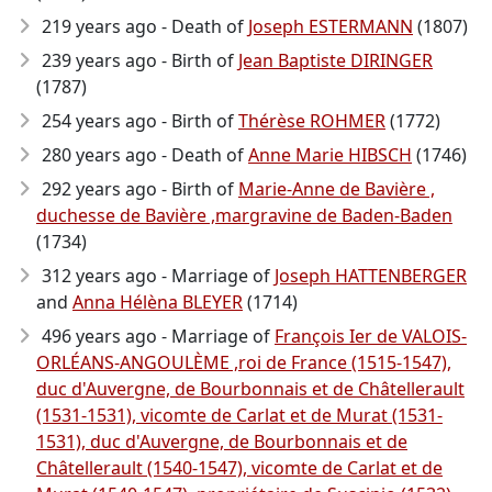
219 years ago - Death of
Joseph ESTERMANN
(1807)
239 years ago - Birth of
Jean Baptiste DIRINGER
(1787)
254 years ago - Birth of
Thérèse ROHMER
(1772)
280 years ago - Death of
Anne Marie HIBSCH
(1746)
292 years ago - Birth of
Marie-Anne de Bavière ,
duchesse de Bavière ,margravine de Baden-Baden
(1734)
312 years ago - Marriage of
Joseph HATTENBERGER
and
Anna Hélèna BLEYER
(1714)
496 years ago - Marriage of
François Ier de VALOIS-
ORLÉANS-ANGOULÈME ,roi de France (1515-1547),
duc d'Auvergne, de Bourbonnais et de Châtellerault
(1531-1531), vicomte de Carlat et de Murat (1531-
1531), duc d'Auvergne, de Bourbonnais et de
Châtellerault (1540-1547), vicomte de Carlat et de