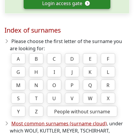
Login access gate
Index of surnames
Please choose the first letter of the surname you
are looking for:
A
B
C
D
E
F
G
H
I
J
K
L
M
N
O
P
Q
R
S
T
U
V
W
X
Y
Z
People without surname
Most common surnames (surname cloud)
, under
which WOLF, KUTTLER, MEYER, TSCHIRHART,