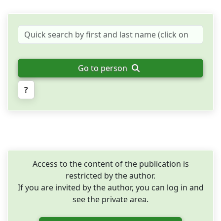
Go to person
?
Access to the content of the publication is
restricted by the author.
If you are invited by the author, you can log in and
see the private area.