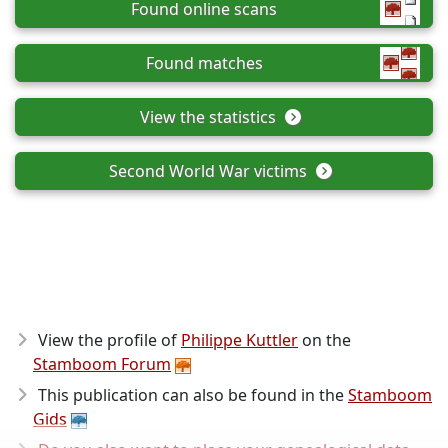
Found online scans
Found matches
View the statistics
Second World War victims
View the profile of
Philippe Kuttler
on the
Stamboom Forum
This publication can also be found in the
Stamboom
Gids