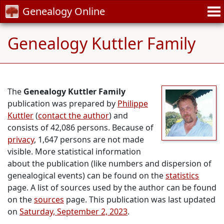
Genealogy Online
Genealogy Kuttler Family
The
Genealogy Kuttler Family
publication was prepared by
Philippe
Kuttler
(
contact the author
) and
consists of 42,086 persons. Because of
privacy
, 1,647 persons are not made
visible. More statistical information
about the publication (like numbers and dispersion of
genealogical events) can be found on the
statistics
page. A list of sources used by the author can be found
on the
sources
page. This publication was last updated
on
Saturday, September 2, 2023
.