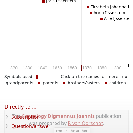
Joris IJsselstein
Elizabeth Johanna IJs
Anna IJsselstein
Arie IJsselstei
19
10
1820
1830
1840
1850
1860
1870
1880
1890
Symbols used:
Click on the names for more info.
grandparents
parents
brothers/sisters
children
Directly to ...
The
Genealogy Digmannus Joannis
publication
Subscription
was prepared by
P. van Oorschot
.
Question/answer
contact the author