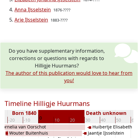
Anna IJsselstein
1876-????
Arie IJsselstein
1883-????
Do you have supplementary information,
corrections or questions with regards to
Hilligje Huurmans?
The author of this publication would love to hear from
you!
Timeline Hilligje Huurmans
Born 1840
Death unknown
0
-20
-10
10
20
30
40
50
60
Cornelia van Oorschot
Huibertje Elisabeth IJ
Wouter Buitenhuis
Jaantje IJsselstein