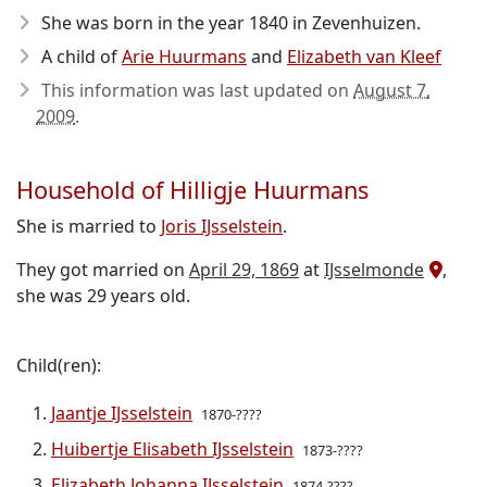
She was born in the year 1840
in Zevenhuizen.
A child of
Arie Huurmans
and
Elizabeth van Kleef
This information was last updated on
August 7,
2009
.
Household of Hilligje Huurmans
She is married to
Joris IJsselstein
.
They got married on
April 29, 1869
at
IJsselmonde
,
she was 29 years old.
Child(ren):
Jaantje IJsselstein
1870-????
Huibertje Elisabeth IJsselstein
1873-????
Elizabeth Johanna IJsselstein
1874-????