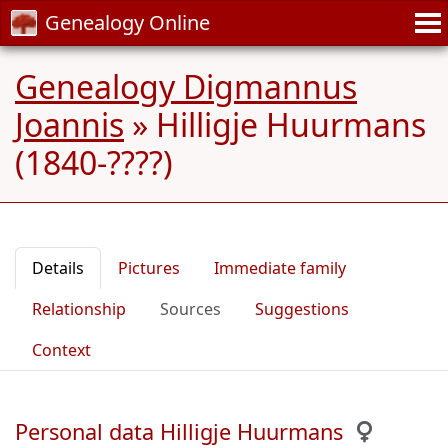
Genealogy Online
Genealogy Digmannus
Joannis
»
Hilligje Huurmans
(1840-????)
Details
Pictures
Immediate family
Relationship
Sources
Suggestions
Context
Personal data Hilligje Huurmans