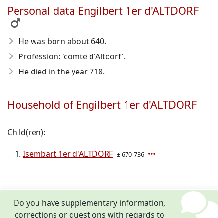
Personal data Engilbert 1er d'ALTDORF
He was born about 640
.
Profession: 'comte d'Altdorf'.
He died in the year 718
.
Household of Engilbert 1er d'ALTDORF
Child(ren):
Isembart 1er d'ALTDORF
± 670-736
Do you have supplementary information,
corrections or questions with regards to