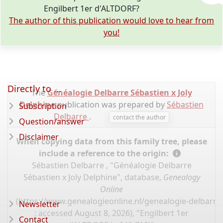
Engilbert 1er d'ALTDORF?
The author of this publication would love to hear from
you!
Directly to ...
The
Généalogie Delbarre Sébastien x Joly
Delphine
publication was prepared by
Sébastien
Subscription
Delbarre
.
contact the author
Question/answer
Disclaimer
When copying data from this family tree, please
include a reference to the origin:
Sébastien Delbarre , "Généalogie Delbarre
Sébastien x Joly Delphine", database,
Genealogy
Online
(
https://www.genealogieonline.nl/genealogie-delbarre-
Newsletter
: accessed August 8, 2026), "Engilbert 1er
Contact