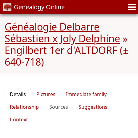
Genealogy Online
Généalogie Delbarre
Sébastien x Joly Delphine
»
Engilbert 1er d'ALTDORF (±
640-718)
Details
Pictures
Immediate family
Relationship
Sources
Suggestions
Context