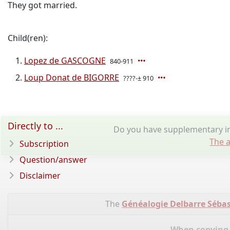
They got married.
Child(ren):
Lopez de GASCOGNE
840-911
Loup Donat de BIGORRE
????-± 910
Directly to ...
Do you have supplementary in
The a
Subscription
Question/answer
Disclaimer
The
Généalogie Delbarre Sébas
When copying d