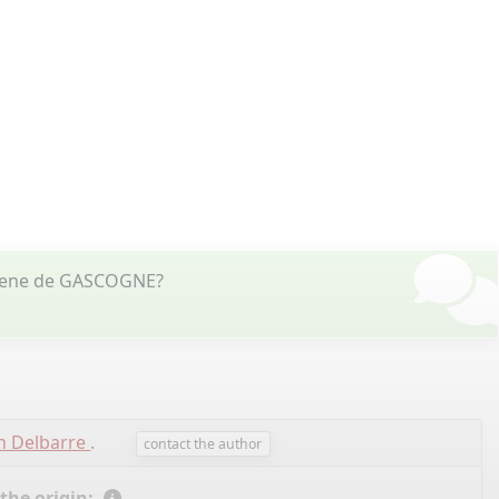
uilene de GASCOGNE?
n Delbarre
.
contact the author
 the origin: