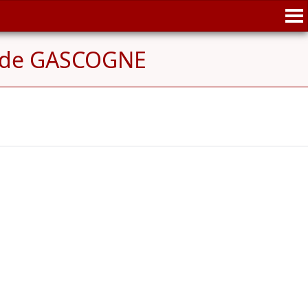
e de GASCOGNE