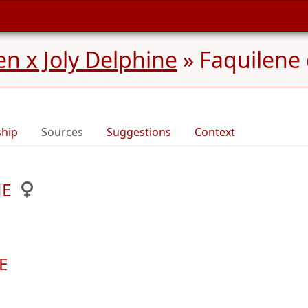
n x Joly Delphine
»
Faquilen
ship
Sources
Suggestions
Context
NE
E