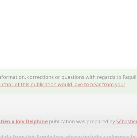
formation, corrections or questions with regards to Faq
uthor of this publication would love to hear from you!
tien x Joly Delphine
publication was prepared by
Sébastie
ata from this family tree, please include a reference to