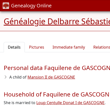
Genealogy Online
Généalogie Delbarre Sébastie
Details
Pictures
Immediate family
Relation
Personal data Faquilene de GASCOG
A child of
Mansion II de GASCOGNE
Household of Faquilene de GASCOGN
She is married to
Loup Centulle Donat I de GASCOGNE
.