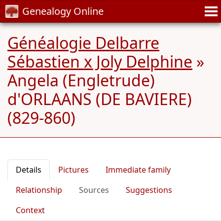
Genealogy Online
Généalogie Delbarre
Sébastien x Joly Delphine
»
Angela (Engletrude)
d'ORLAANS (DE BAVIERE)
(829-860)
Details
Pictures
Immediate family
Relationship
Sources
Suggestions
Context