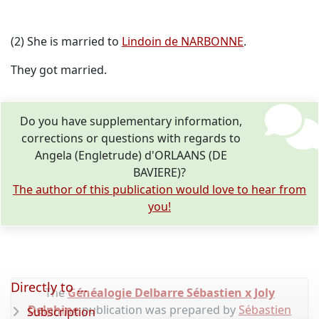
(2) She is married to
Lindoin de NARBONNE
.
They got married.
Do you have supplementary information,
corrections or questions with regards to
Angela (Engletrude) d'ORLAANS (DE
BAVIERE)?
The author of this publication would love to hear from
you!
Directly to ...
The
Généalogie Delbarre Sébastien x Joly
Delphine
publication was prepared by
Sébastien
Subscription