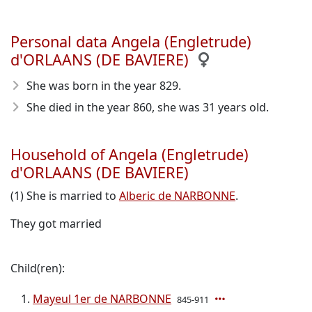
Personal data Angela (Engletrude)
d'ORLAANS (DE BAVIERE)
She was born in the year 829
.
She died in the year 860
, she was 31 years old.
Household of Angela (Engletrude)
d'ORLAANS (DE BAVIERE)
(1) She is married to
Alberic de NARBONNE
.
They got married
Child(ren):
Mayeul 1er de NARBONNE
845-911