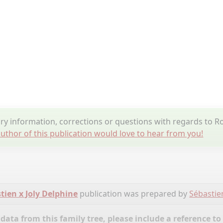
y information, corrections or questions with regards to R
uthor of this publication would love to hear from you!
tien x Joly Delphine
publication was prepared by
Sébastie
ata from this family tree, please include a reference to