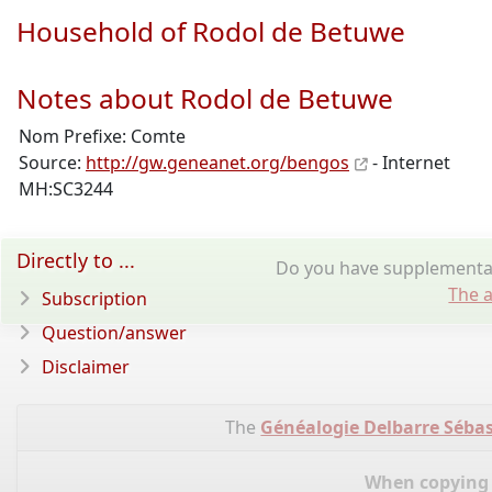
Household of Rodol de Betuwe
Notes about Rodol de Betuwe
Nom Prefixe: Comte
Source:
http://gw.geneanet.org/bengos
- Internet
MH:SC3244
Directly to ...
Do you have supplementar
The a
Subscription
Question/answer
Disclaimer
The
Généalogie Delbarre Sébas
When copying d