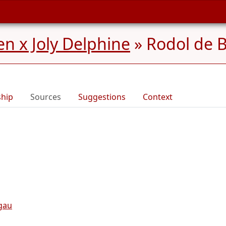
n x Joly Delphine
»
Rodol de 
ship
Sources
Suggestions
Context
gau