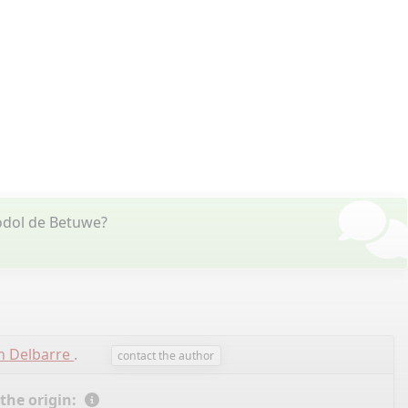
odol de Betuwe?
n Delbarre
.
contact the author
 the origin: