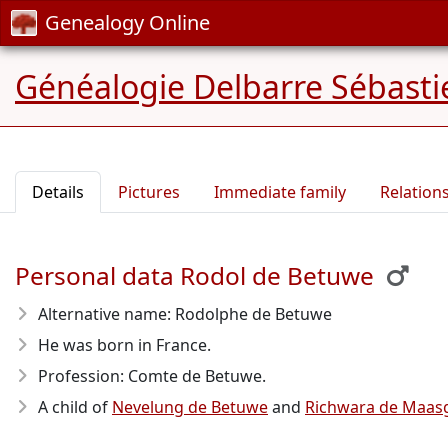
Genealogy Online
Généalogie Delbarre Sébastie
Details
Pictures
Immediate family
Relation
Personal data Rodol de Betuwe
Alternative name: Rodolphe de Betuwe
He was born in France.
Profession: Comte de Betuwe.
A child of
Nevelung de Betuwe
and
Richwara de Maas