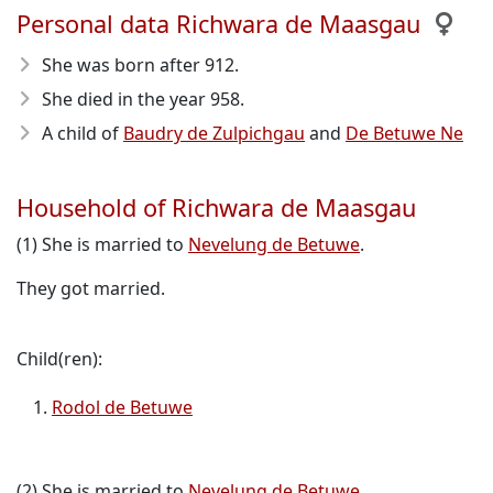
Personal data Richwara de Maasgau
She was born after 912
.
She died in the year 958
.
A child of
Baudry de Zulpichgau
and
De Betuwe Ne
Household of Richwara de Maasgau
(1) She is married to
Nevelung de Betuwe
.
They got married.
Child(ren):
Rodol de Betuwe
(2) She is married to
Nevelung de Betuwe
.