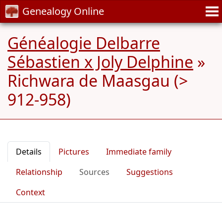
Genealogy Online
Généalogie Delbarre
Sébastien x Joly Delphine
»
Richwara de Maasgau (>
912-958)
Details
Pictures
Immediate family
Relationship
Sources
Suggestions
Context