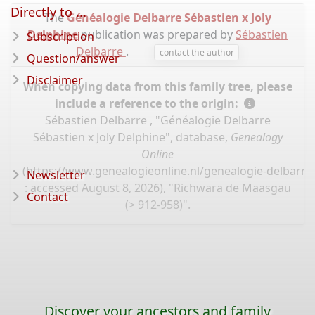
Directly to ...
The
Généalogie Delbarre Sébastien x Joly
Delphine
publication was prepared by
Sébastien
Subscription
Delbarre
.
contact the author
Question/answer
Disclaimer
When copying data from this family tree, please
include a reference to the origin:
Sébastien Delbarre , "Généalogie Delbarre
Sébastien x Joly Delphine", database,
Genealogy
Online
(
https://www.genealogieonline.nl/genealogie-delbarre-
Newsletter
: accessed August 8, 2026), "Richwara de Maasgau
Contact
(> 912-958)".
Discover your ancestors and family