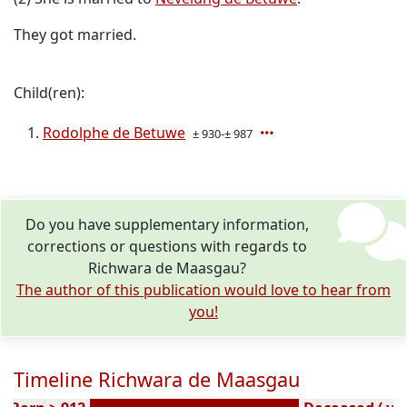
They got married.
Child(ren):
Rodolphe de Betuwe
± 930-± 987
Do you have supplementary information,
corrections or questions with regards to
Richwara de Maasgau?
The author of this publication would love to hear from
you!
Timeline Richwara de Maasgau