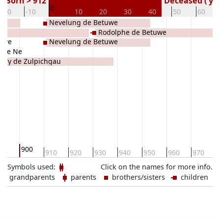
Born > 912
Deceased ( ye
0
-20
-10
10
20
30
40
50
60
Nevelung de Betuwe
Rodolphe de Betuwe
tuwe
Nevelung de Betuwe
uwe Ne
dry de Zulpichgau
900
90
910
920
930
940
950
960
970
Symbols used:
Click on the names for more info.
grandparents
parents
brothers/sisters
children