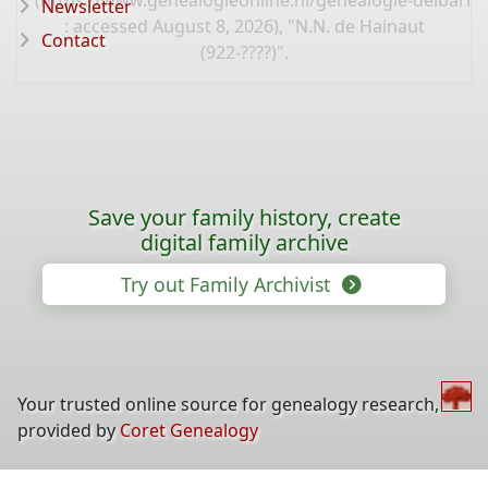
(
https://www.genealogieonline.nl/genealogie-delbarre-
Newsletter
: accessed August 8, 2026), "N.N. de Hainaut
Contact
(922-????)".
Save your family history, create
digital family archive
Try out Family Archivist
Your trusted online source for genealogy research,
provided by
Coret Genealogy