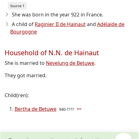
Source 1
She was born in the year 922
in France.
A child of
Raginier II de Hainaut
and
Adélaïde de
Bourgogne
Household of N.N. de Hainaut
She is married to
Nevelung de Betuwe
.
They got married.
Child(ren):
Bertha de Betuwe
940-????