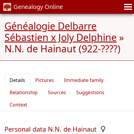
Genealogy Online
Généalogie Delbarre
Sébastien x Joly Delphine
»
N.N. de Hainaut (922-????)
Details
Pictures
Immediate family
Relationship
Sources
Suggestions
Context
Personal data N.N. de Hainaut