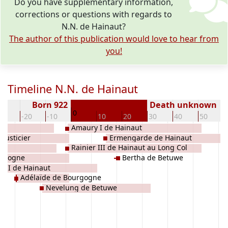
Do you have supplementary information,
corrections or questions with regards to
N.N. de Hainaut?
The author of this publication would love to hear from
you!
Timeline N.N. de Hainaut
Born 922
Death unknown
0
30
-20
-10
10
20
30
40
50
Amaury I de Hainaut
Justicier
Ermengarde de Hainaut
Rainier III de Hainaut au Long Col
urgogne
Bertha de Betuwe
r II de Hainaut
Adélaïde de Bourgogne
Nevelung de Betuwe