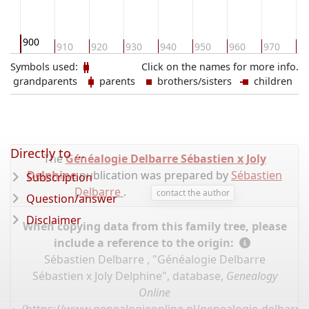
900
0
910
920
930
940
950
960
970
98
Symbols used:
Click on the names for more info.
grandparents
parents
brothers/sisters
children
Directly to ...
The
Généalogie Delbarre Sébastien x Joly
Delphine
publication was prepared by
Sébastien
Subscription
Delbarre
.
contact the author
Question/answer
Disclaimer
When copying data from this family tree, please
include a reference to the origin:
Sébastien Delbarre , "Généalogie Delbarre
Sébastien x Joly Delphine", database,
Genealogy
Online