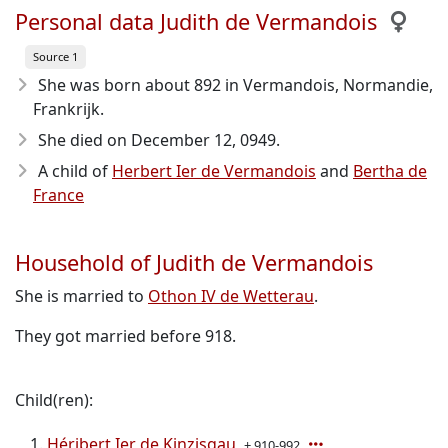
Personal data Judith de Vermandois
Source 1
She was born about 892
in Vermandois, Normandie,
Frankrijk.
She died on December 12, 0949
.
A child of
Herbert Ier de Vermandois
and
Bertha de
France
Household of Judith de Vermandois
She is married to
Othon IV de Wetterau
.
They got married before 918.
Child(ren):
Héribert Ier de Kinzisgau
± 910-992