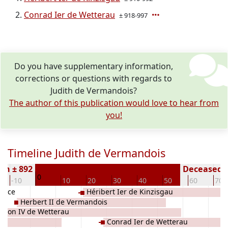
Conrad Ier de Wetterau
± 918-997
Do you have supplementary information,
corrections or questions with regards to
Judith de Vermandois?
The author of this publication would love to hear from
you!
Timeline Judith de Vermandois
rn ± 892
Deceased (
0
-10
10
20
30
40
50
60
70
rance
Héribert Ier de Kinzisgau
Herbert II de Vermandois
thon IV de Wetterau
Conrad Ier de Wetterau