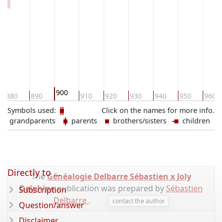
900
880
890
910
920
930
940
950
960
Symbols used:
Click on the names for more info.
grandparents
parents
brothers/sisters
children
Directly to ...
The
Généalogie Delbarre Sébastien x Joly
Delphine
publication was prepared by
Sébastien
Subscription
Delbarre
.
contact the author
Question/answer
Disclaimer