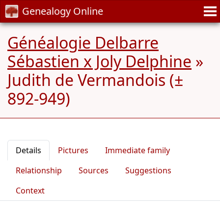
Genealogy Online
Généalogie Delbarre
Sébastien x Joly Delphine
»
Judith de Vermandois (±
892-949)
Details
Pictures
Immediate family
Relationship
Sources
Suggestions
Context