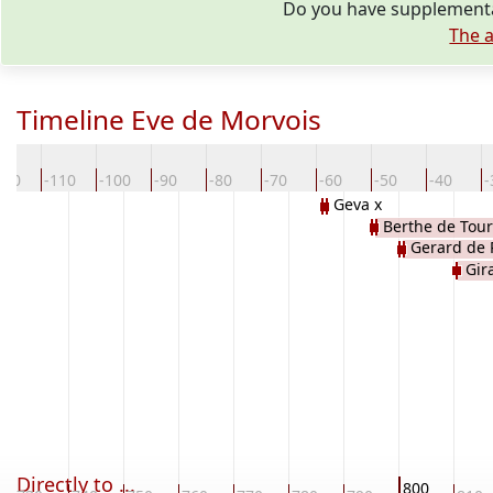
Do you have supplementar
The a
Timeline Eve de Morvois
120
-110
-100
-90
-80
-70
-60
-50
-40
-
Geva x
Berthe de Tour
Gerard de 
Gir
Directly to ...
800