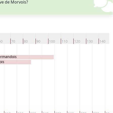
Eve de Morvois?
60
70
80
90
100
110
120
130
140
ermandois
ois