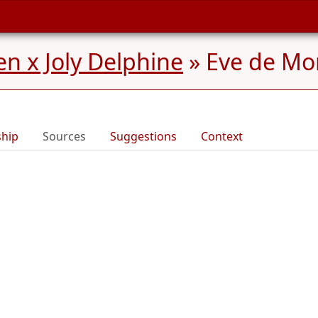
n x Joly Delphine
»
Eve de Mor
ship
Sources
Suggestions
Context