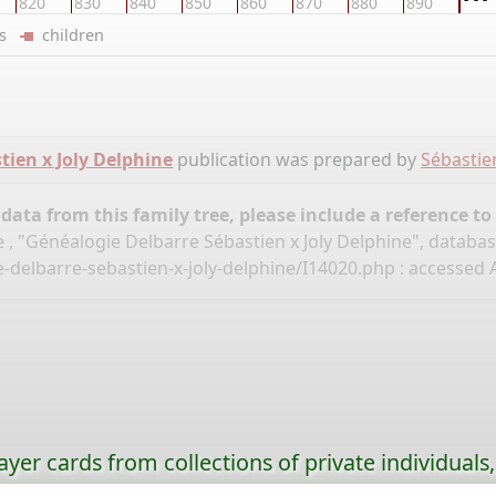
820
830
840
850
860
870
880
890
ers
children
tien x Joly Delphine
publication was prepared by
Sébastie
ata from this family tree, please include a reference to
 , "Généalogie Delbarre Sébastien x Joly Delphine", databa
-delbarre-sebastien-x-joly-delphine/I14020.php
: accessed A
ayer cards from collections of private individuals