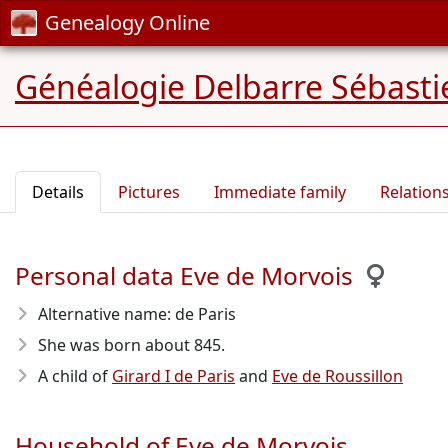
Genealogy Online
Généalogie Delbarre Sébastie
Details
Pictures
Immediate family
Relation
Personal data Eve de Morvois
Alternative name: de Paris
She was born about 845
.
A child of
Girard I de Paris
and
Eve de Roussillon
Household of Eve de Morvois