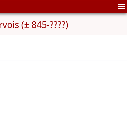
vois (± 845-????)