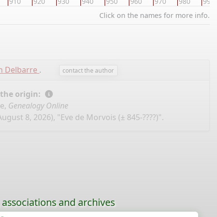
910
920
930
940
950
960
970
980
990
Click on the names for more info.
n Delbarre
.
contact the author
 the origin:
se,
Genealogy Online
ugust 8, 2026), "Eve de Morvois (± 845-????)".
, associations and archives