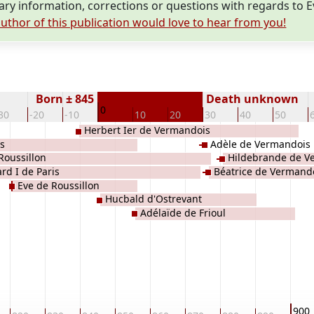
y information, corrections or questions with regards to 
uthor of this publication would love to hear from you!
Born ± 845
Death unknown
0
30
-20
-10
10
20
30
40
50
Herbert Ier de Vermandois
s
Adèle de Vermandois
Roussillon
Hildebrande de V
ard I de Paris
Béatrice de Vermand
Eve de Roussillon
Hucbald d'Ostrevant
Adélaïde de Frioul
900