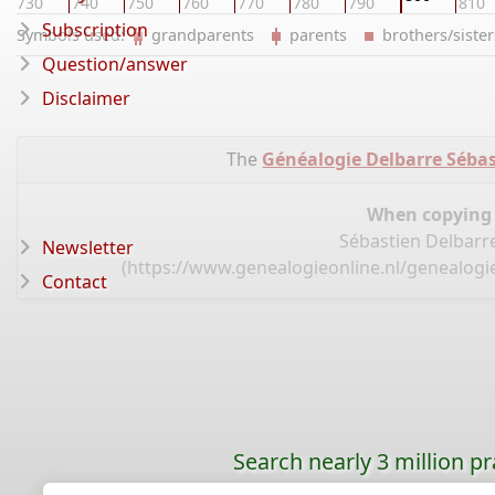
730
740
750
760
770
780
790
810
Subscription
Symbols used:
grandparents
parents
brothers/sist
Question/answer
Disclaimer
The
Généalogie Delbarre Sébas
When copying d
Sébastien Delbarre
Newsletter
(
https://www.genealogieonline.nl/genealogie
Contact
Search nearly 3 million pr