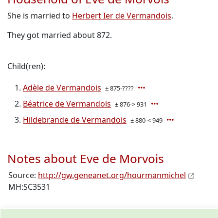
She is married to
Herbert Ier de Vermandois
.
They got married about 872.
Child(ren):
Adèle de Vermandois
± 875-????
Béatrice de Vermandois
± 876-> 931
Hildebrande de Vermandois
± 880-< 949
Notes about Eve de Morvois
Source:
http://gw.geneanet.org/hourmanmichel
MH:SC3531