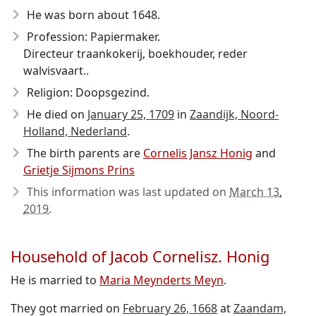
He was born about 1648
.
Profession: Papiermaker.
Directeur traankokerij, boekhouder, reder
walvisvaart..
Religion: Doopsgezind.
He died on
January 25, 1709
in
Zaandijk, Noord-
Holland, Nederland
.
The birth parents are
Cornelis Jansz Honig
and
Grietje Sijmons Prins
This information was last updated on
March 13,
2019
.
Household of Jacob Cornelisz. Honig
He is married to
Maria Meynderts Meyn
.
They got married on
February 26, 1668
at
Zaandam,