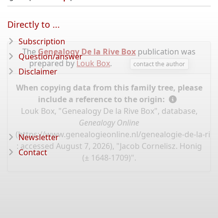
Directly to ...
Subscription
The
Genealogy De la Rive Box
publication was
Question/answer
prepared by
Louk Box
.
contact the author
Disclaimer
When copying data from this family tree, please
include a reference to the origin:
Louk Box, "Genealogy De la Rive Box", database,
Genealogy Online
(
https://www.genealogieonline.nl/genealogie-de-la-riv
Newsletter
: accessed August 7, 2026), "Jacob Cornelisz. Honig
Contact
(± 1648-1709)".