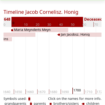
Timeline Jacob Cornelisz. Honig
± 1648
Deceased (
0
-10
10
20
30
40
50
60
70
Maria Meynderts Meyn
ig
Jan Jacobsz. Honig
 Prins
1700
1640
1650
1660
1670
1680
1690
1710
1720
Symbols used:
Click on the names for more info.
grandparents
parents
brothers/sisters
children