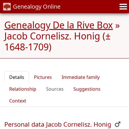
Genealogy Online
Genealogy De la Rive Box
»
Jacob Cornelisz. Honig (±
1648-1709)
Details
Pictures
Immediate family
Relationship
Sources
Suggestions
Context
Personal data Jacob Cornelisz. Honig