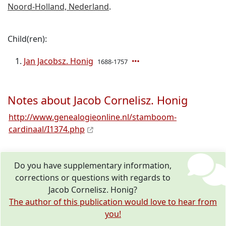
Noord-Holland, Nederland
.
Child(ren):
Jan Jacobsz. Honig
1688-1757
Notes about Jacob Cornelisz. Honig
http://www.genealogieonline.nl/stamboom-
cardinaal/I1374.php
Do you have supplementary information,
corrections or questions with regards to
Jacob Cornelisz. Honig?
The author of this publication would love to hear from
you!