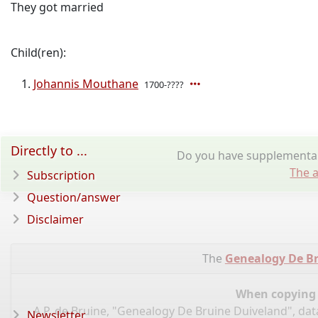
They got married
Child(ren):
Johannis Mouthane
1700-????
Directly to ...
Do you have supplementar
The a
Subscription
Question/answer
Disclaimer
The
Genealogy De B
When copying d
A.P. de Bruine, "Genealogy De Bruine Duiveland", da
Newsletter