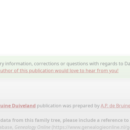
y information, corrections or questions with regards to D
uthor of this publication would love to hear from you!
ruine Duiveland
publication was prepared by
A.P. de Bruin
ata from this family tree, please include a reference to
tabase,
Genealogy Online
(
https://www.genealogieonline.nl/g