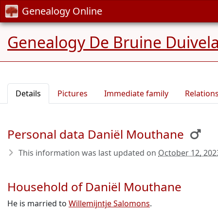
Genealogy Online
Genealogy De Bruine Duivel
Details
Pictures
Immediate family
Relation
Personal data Daniël Mouthane
This information was last updated on
October 12, 202
Household of Daniël Mouthane
He is married to
Willemijntje Salomons
.