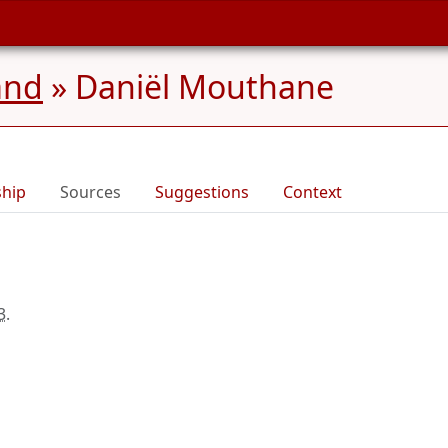
and
»
Daniël Mouthane
ship
Sources
Suggestions
Context
3
.