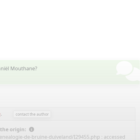
aniël Mouthane?
e
.
contact the author
 the origin:
enealogie-de-bruine-duiveland/I29455.php
: accessed