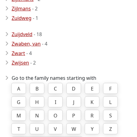
Zijlmans
- 2
Zuidweg
- 1
Zuijdveld
- 18
Zwaben, van
- 4
Zwart
- 4
Zwijsen
- 2
Go to the family names starting with
A
B
C
D
E
F
G
H
I
J
K
L
M
N
O
P
R
S
T
U
V
W
Y
Z