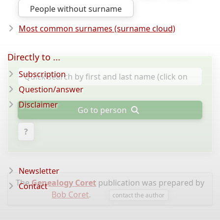
People without surname
Most common surnames (surname cloud)
Directly to ...
Subscription
Question/answer
Disclaimer
Go to person
?
Newsletter
The
Genealogy Coret
publication was prepared by
Contact
Bob Coret
.
contact the author