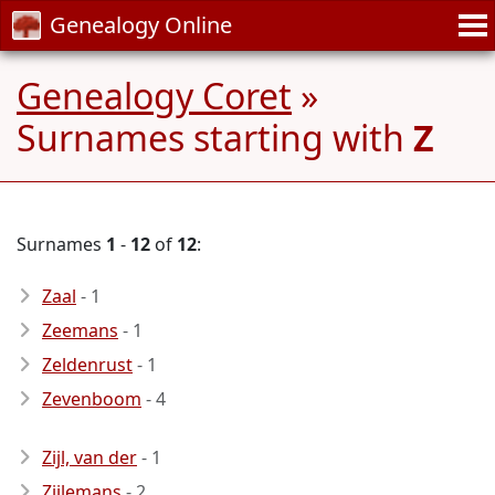
Genealogy Online
Genealogy Coret
»
Surnames starting with
Z
Surnames
1
-
12
of
12
:
Zaal
- 1
Zeemans
- 1
Zeldenrust
- 1
Zevenboom
- 4
Zijl, van der
- 1
Zijlemans
- 2