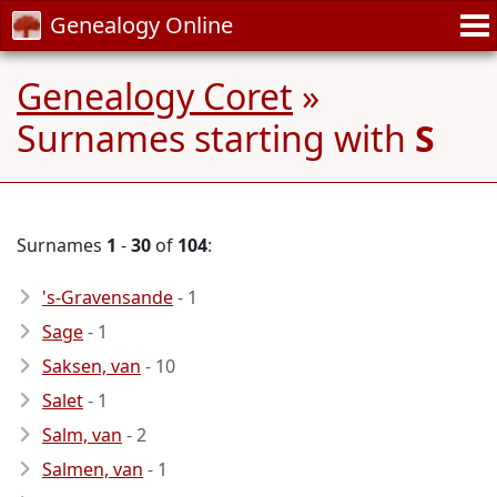
Genealogy Online
Genealogy Coret
»
Surnames starting with
S
Surnames
1
-
30
of
104
:
's-Gravensande
- 1
Sage
- 1
Saksen, van
- 10
Salet
- 1
Salm, van
- 2
Salmen, van
- 1