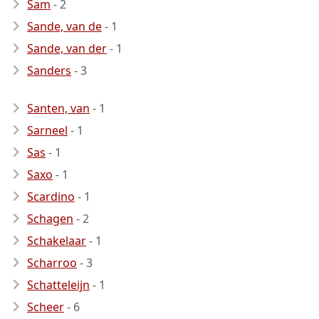
Sam
- 2
Sande, van de
- 1
Sande, van der
- 1
Sanders
- 3
Santen, van
- 1
Sarneel
- 1
Sas
- 1
Saxo
- 1
Scardino
- 1
Schagen
- 2
Schakelaar
- 1
Scharroo
- 3
Schatteleijn
- 1
Scheer
- 6