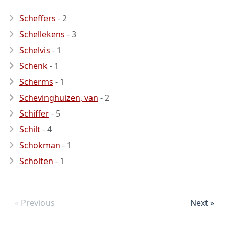
Scheffers
- 2
Schellekens
- 3
Schelvis
- 1
Schenk
- 1
Scherms
- 1
Schevinghuizen, van
- 2
Schiffer
- 5
Schilt
- 4
Schokman
- 1
Scholten
- 1
Previous
Next