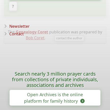
?
Newsletter
The
Genealogy Coret
publication was prepared by
Contact
Bob Coret
.
contact the author
Search nearly 3 million prayer cards
from collections of private individuals,
associations and archives
Open Archives is the online
platform for family history