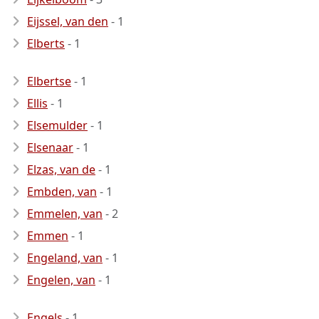
Eijssel, van den
- 1
Elberts
- 1
Elbertse
- 1
Ellis
- 1
Elsemulder
- 1
Elsenaar
- 1
Elzas, van de
- 1
Embden, van
- 1
Emmelen, van
- 2
Emmen
- 1
Engeland, van
- 1
Engelen, van
- 1
Engels
- 1