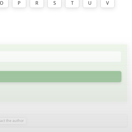
O
P
R
S
T
U
V
act the author