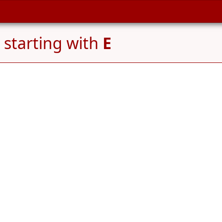
starting with
E