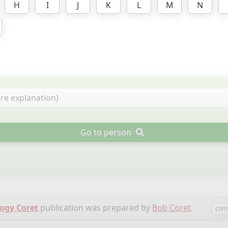
H
I
J
K
L
M
N
Go to person
ogy Coret
publication was prepared by
Bob Coret
.
cont