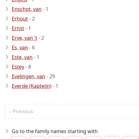
Enschot, van
- 1
Erhout
- 2
Ernst
- 1
Erve, van 't
- 2
Es, van
- 6
Este, van
- 1
Estey
- 8
Evelingen, van
- 29
Everde (Kapteijn)
- 1
Previous
Go to the family names starting with