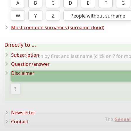
A
B
C
D
E
F
G
W
Y
Z
People without surname
Most common surnames (surname cloud)
Directly to ...
Subscription
Question/answer
Disclaimer
?
Newsletter
The
Geneal
Contact