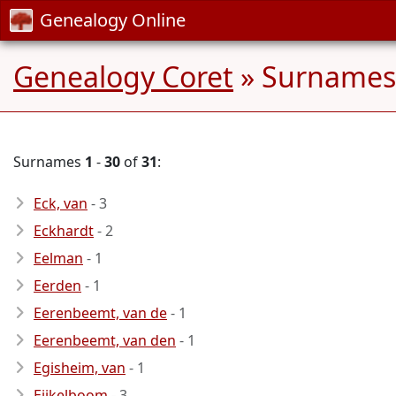
Genealogy Online
Genealogy Coret
» Surnames 
Surnames
1
-
30
of
31
:
Eck, van
- 3
Eckhardt
- 2
Eelman
- 1
Eerden
- 1
Eerenbeemt, van de
- 1
Eerenbeemt, van den
- 1
Egisheim, van
- 1
Eijkelboom
- 3