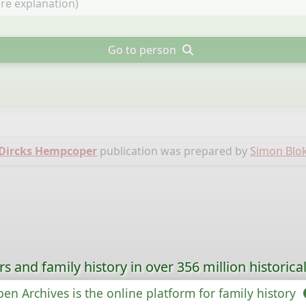
Go to person
 Dircks Hempcoper
publication was prepared by
Simon Blo
s and family history in over 356 million historica
en Archives is the online platform for family history