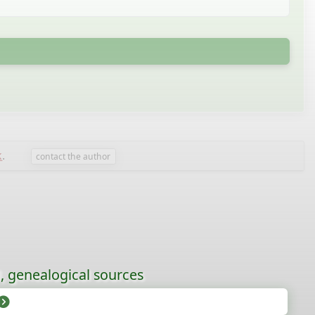
k
.
contact the author
l, genealogical sources