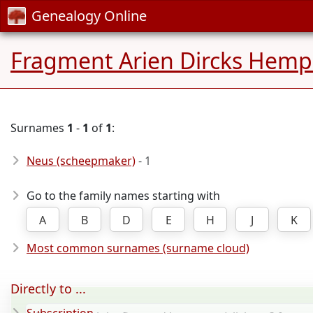
Genealogy Online
Fragment Arien Dircks Hem
Surnames
1
-
1
of
1
:
Neus (scheepmaker)
- 1
Go to the family names starting with
A
B
D
E
H
J
K
Most common surnames (surname cloud)
Directly to ...