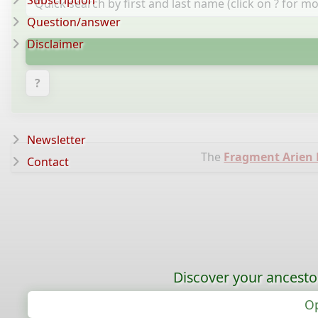
Subscription
Question/answer
Disclaimer
?
Newsletter
The
Fragment Arien
Contact
Discover your ancestor
Op