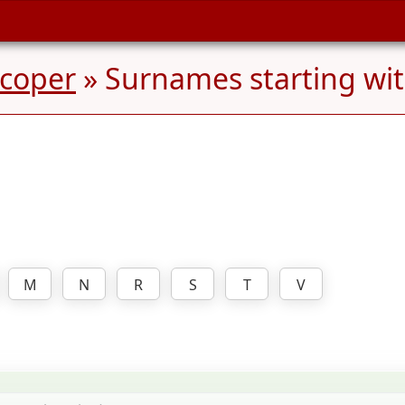
pcoper
» Surnames starting wi
M
N
R
S
T
V