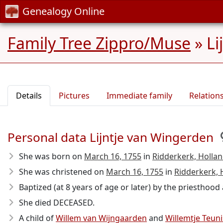
Genealogy Online
Family Tree Zippro/Muse
»
Li
Details
Pictures
Immediate family
Relation
Personal data Lijntje van Wingerden
She was born on
March 16, 1755
in
Ridderkerk, Hollan
She was christened on
March 16, 1755
in
Ridderkerk, 
Baptized (at 8 years of age or later) by the priesthoo
She died DECEASED.
A child of
Willem van Wijngaarden
and
Willemtje Teun