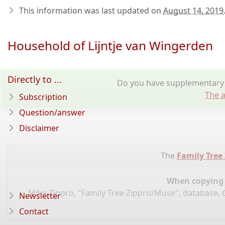
This information was last updated on
August 14, 2019
Household of Lijntje van Wingerden
Directly to ...
Do you have supplementary i
The a
Subscription
Question/answer
Disclaimer
The
Family Tree
When copying d
Mike Zippro, "Family Tree Zippro/Muse", database,
Newsletter
Contact