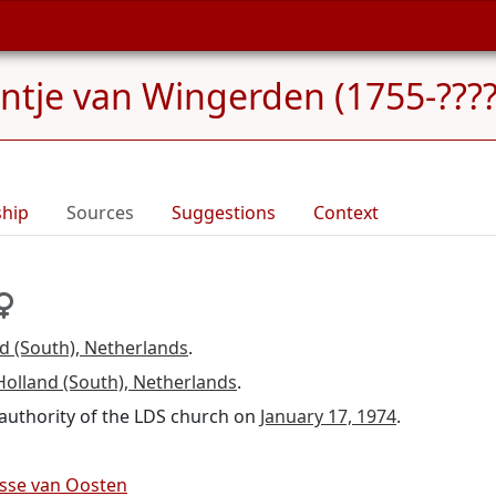
jntje van Wingerden (1755-????
ship
Sources
Suggestions
Context
d (South), Netherlands
.
Holland (South), Netherlands
.
d authority of the LDS church on
January 17, 1974
.
isse van Oosten