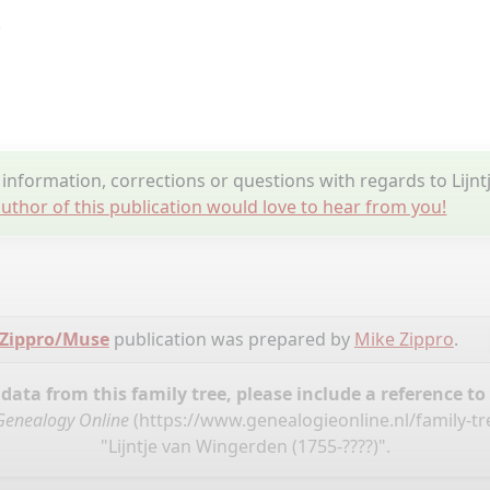
.
nformation, corrections or questions with regards to Lijn
uthor of this publication would love to hear from you!
 Zippro/Muse
publication was prepared by
Mike Zippro
.
ata from this family tree, please include a reference to
Genealogy Online
(
https://www.genealogieonline.nl/family-t
"Lijntje van Wingerden (1755-????)".