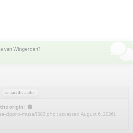
tje van Wingerden?
contact the author
 the origin:
ree-zippro-muse/I683.php
: accessed August 6, 2026),