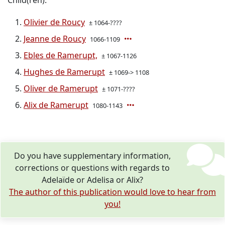
Child(ren):
Olivier de Roucy
± 1064-????
Jeanne de Roucy
1066-1109
Ebles de Ramerupt,
± 1067-1126
Hughes de Ramerupt
± 1069-> 1108
Oliver de Ramerupt
± 1071-????
Alix de Ramerupt
1080-1143
Do you have supplementary information,
corrections or questions with regards to
Adelaïde or Adelisa or Alix?
The author of this publication would love to hear from
you!