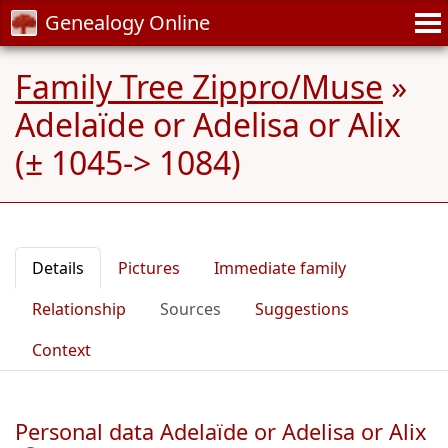
Genealogy Online
Family Tree Zippro/Muse
»
Adelaïde or Adelisa or Alix
(± 1045-> 1084)
Details
Pictures
Immediate family
Relationship
Sources
Suggestions
Context
Personal data Adelaïde or Adelisa or Alix