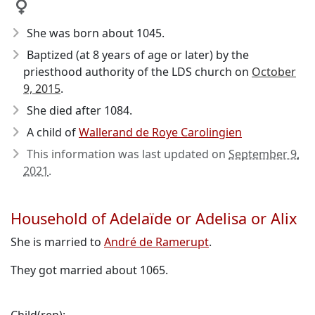
She was born about 1045
.
Baptized (at 8 years of age or later) by the
priesthood authority of the LDS church on
October
9, 2015
.
She died after 1084
.
A child of
Wallerand de Roye Carolingien
This information was last updated on
September 9,
2021
.
Household of Adelaïde or Adelisa or Alix
She is married to
André de Ramerupt
.
They got married about 1065.