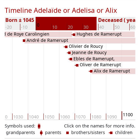
Timeline Adelaïde or Adelisa or Alix
Born ± 1045
Deceased ( year)
0
-20
-10
10
20
30
40
50
60
and de Roye Carolingien
Hughes de Ramerupt
André de Ramerupt
Olivier de Roucy
Jeanne de Roucy
Ebles de Ramerupt,
Oliver de Ramerupt
Alix de Ramerupt
1100
020
1030
1040
1050
1060
1070
1080
1090
Symbols used:
Click on the names for more info.
grandparents
parents
brothers/sisters
children