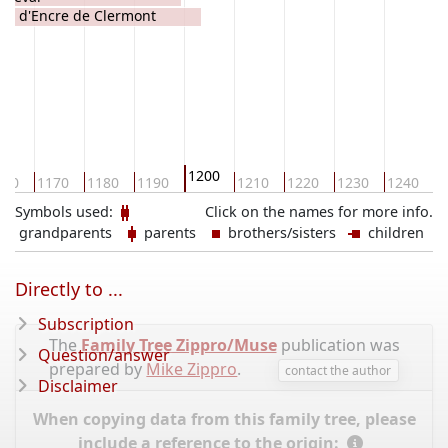
lde d'Encre de Clermont
1200
160
1170
1180
1190
1210
1220
1230
1240
1
Symbols used:
Click on the names for more info.
grandparents
parents
brothers/sisters
children
Directly to ...
Subscription
The
Family Tree Zippro/Muse
publication was
Question/answer
prepared by
Mike Zippro
.
contact the author
Disclaimer
When copying data from this family tree, please
include a reference to the origin: