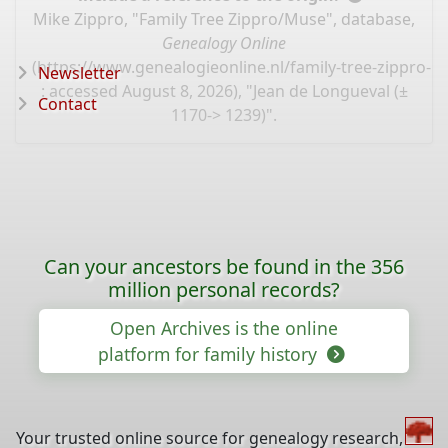
Mike Zippro, "Family Tree Zippro/Muse", database,
Genealogy Online
(
https://www.genealogieonline.nl/family-tree-zippro-
Newsletter
: accessed August 8, 2026), "Jean de Longueval (±
Contact
1170-> 1239)".
Can your ancestors be found in the 356
million personal records?
Open Archives is the online
platform for family history
Your trusted online source for genealogy research,