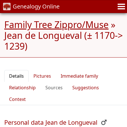
Genealogy Online
Family Tree Zippro/Muse
»
Jean de Longueval (± 1170->
1239)
Details
Pictures
Immediate family
Relationship
Sources
Suggestions
Context
Personal data Jean de Longueval