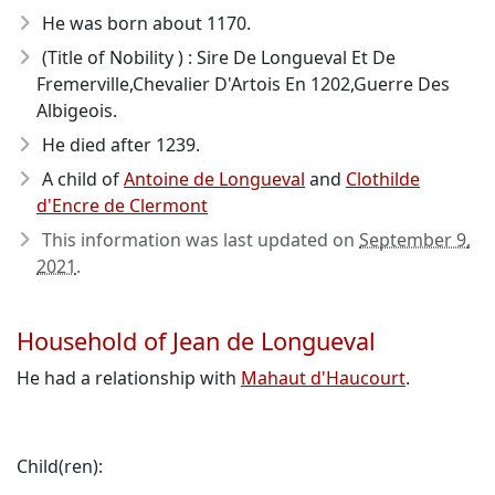
He was born about 1170
.
(Title of Nobility ) : Sire De Longueval Et De
Fremerville,Chevalier D'Artois En 1202,Guerre Des
Albigeois.
He died after 1239
.
A child of
Antoine de Longueval
and
Clothilde
d'Encre de Clermont
This information was last updated on
September 9,
2021
.
Household of Jean de Longueval
He had a relationship with
Mahaut d'Haucourt
.
Child(ren):