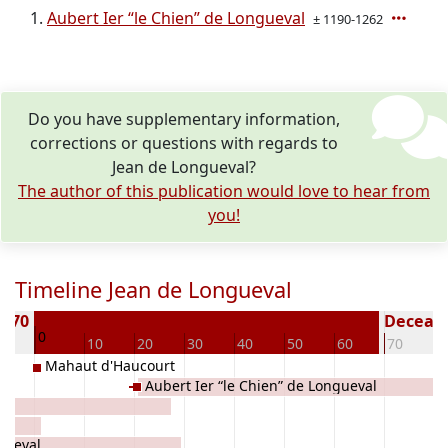
Aubert Ier “le Chien” de Longueval
± 1190-1262
Do you have supplementary information,
corrections or questions with regards to
Jean de Longueval?
The author of this publication would love to hear from
you!
Timeline Jean de Longueval
1170
Decease
0
10
10
20
30
40
50
60
70
8
Mahaut d'Haucourt
Aubert Ier “le Chien” de Longueval
gueval