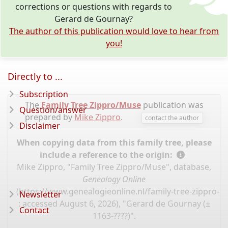
corrections or questions with regards to
Gerard de Gournay?
The author of this publication would love to hear from
you!
Directly to ...
Subscription
The
Family Tree Zippro/Muse
publication was
Question/answer
prepared by
Mike Zippro
.
contact the author
Disclaimer
When copying data from this family tree, please
include a reference to the origin:
Mike Zippro, "Family Tree Zippro/Muse", database,
Genealogy Online
(
https://www.genealogieonline.nl/family-tree-zippro-
Newsletter
: accessed August 6, 2026), "Gerard de Gournay (±
Contact
1163-????)".