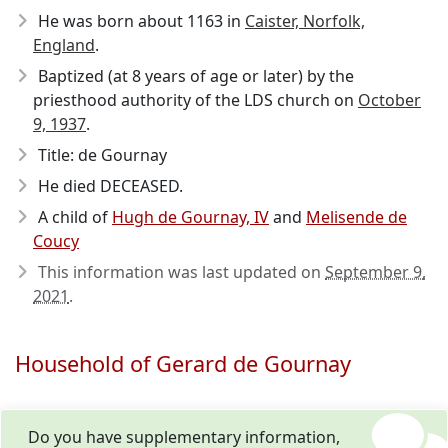
He was born about 1163
in
Caister, Norfolk,
England
.
Baptized (at 8 years of age or later) by the
priesthood authority of the LDS church on
October
9, 1937
.
Title: de Gournay
He died DECEASED.
A child of
Hugh de Gournay, IV
and
Melisende de
Coucy
This information was last updated on
September 9,
2021
.
Household of Gerard de Gournay
Do you have supplementary information,