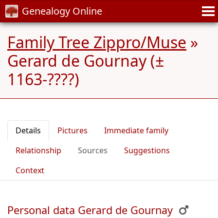
Genealogy Online
Family Tree Zippro/Muse
»
Gerard de Gournay (±
1163-????)
Details
Pictures
Immediate family
Relationship
Sources
Suggestions
Context
Personal data Gerard de Gournay